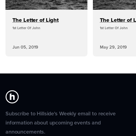
The Letter of Light
The Letter of 
1st Letter Of John
1st Letter Of John
Jun 05, 2019
May 29, 2019
Subscribe to Hillside's Weekly email to receive
information about upcoming events and
announcements.