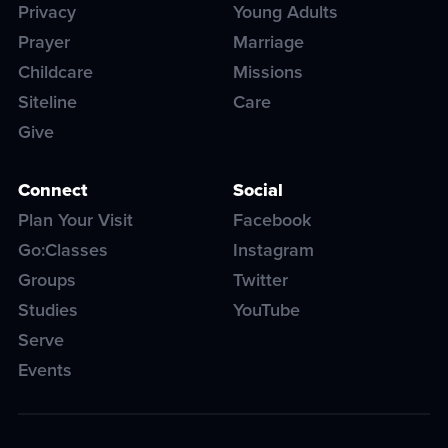
Privacy
Young Adults
Prayer
Marriage
Childcare
Missions
Siteline
Care
Give
Connect
Social
Plan Your Visit
Facebook
Go:Classes
Instagram
Groups
Twitter
Studies
YouTube
Serve
Events