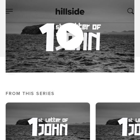
MAY 22, 2019
The Letter Of
Belonging
Mike Bream
1st Letter Of John
FROM THIS SERIES