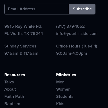
9915 Ray White Rd.
(817) 379-1052
Ft. Worth
,
TX
76244
info@yourhillside.com
Sunday Services
Office Hours (Tue-Fri)
9:15am & 11:15am
9:00am-4:00pm
Resources
Ministries
Talks
Men
About
Women
Faith Path
Students
Baptism
Kids