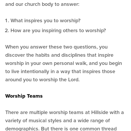
and our church body to answer:
What inspires you to worship?
How are you inspiring others to worship?
When you answer these two questions, you
discover the habits and disciplines that inspire
worship in your own personal walk, and you begin
to live intentionally in a way that inspires those
around you to worship the Lord.
Worship Teams
There are multiple worship teams at Hillside with a
variety of musical styles and a wide range of
demographics. But there is one common thread