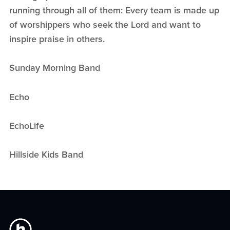
running through all of them: Every team is made up
of worshippers who seek the Lord and want to
inspire praise in others.
Sunday Morning Band
Echo
EchoLife
Hillside Kids Band