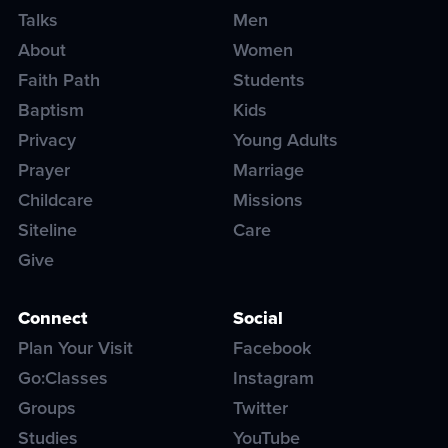
Talks
Men
About
Women
Faith Path
Students
Baptism
Kids
Privacy
Young Adults
Prayer
Marriage
Childcare
Missions
Siteline
Care
Give
Connect
Social
Plan Your Visit
Facebook
Go:Classes
Instagram
Groups
Twitter
Studies
YouTube