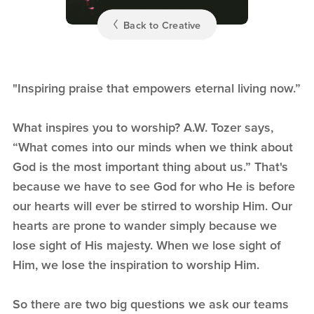
Back to Creative
"Inspiring praise that empowers eternal living now.”
What inspires you to worship? A.W. Tozer says,
“What comes into our minds when we think about
God is the most important thing about us.” That's
because we have to see God for who He is before
our hearts will ever be stirred to worship Him. Our
hearts are prone to wander simply because we
lose sight of His majesty. When we lose sight of
Him, we lose the inspiration to worship Him.
So there are two big questions we ask our teams