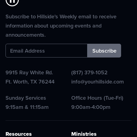
Subscribe to Hillside's Weekly email to receive
information about upcoming events and
announcements.
9915 Ray White Rd.
(817) 379-1052
Ft. Worth
,
TX
76244
info@yourhillside.com
Sunday Services
Office Hours (Tue-Fri)
9:15am & 11:15am
9:00am-4:00pm
Resources
Ministries