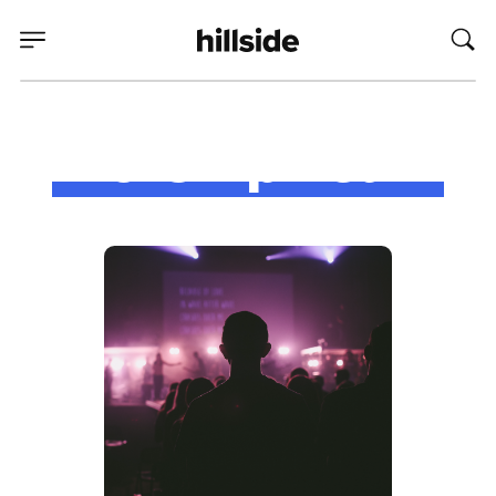
Worship Team