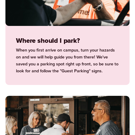
Where should I park?
When you first arrive on campus, turn your hazards
on and we will help guide you from there! We've
saved you a parking spot right up front, so be sure to
look for and follow the "Guest Parking" signs.