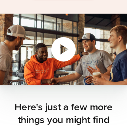
Here's just a few more
things you might find