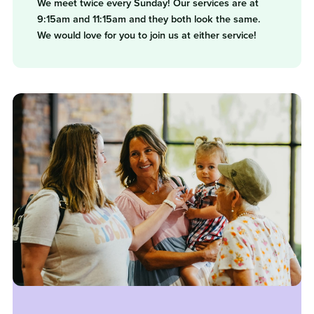
We meet twice every Sunday! Our services are at
9:15am and 11:15am and they both look the same.
We would love for you to join us at either service!