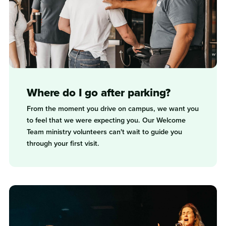
Where do I go after parking?
From the moment you drive on campus, we want you
to feel that we were expecting you. Our Welcome
Team ministry volunteers can't wait to guide you
through your first visit.