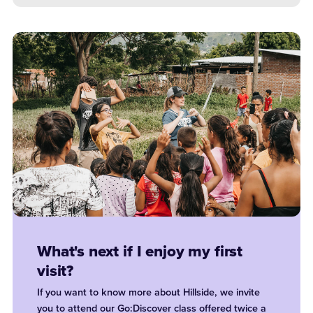
What's next if I enjoy my first
visit?
If you want to know more about Hillside, we invite
you to attend our Go:Discover class offered twice a