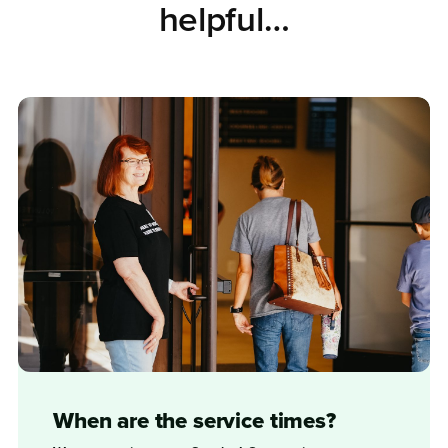
helpful…
When are the service times?