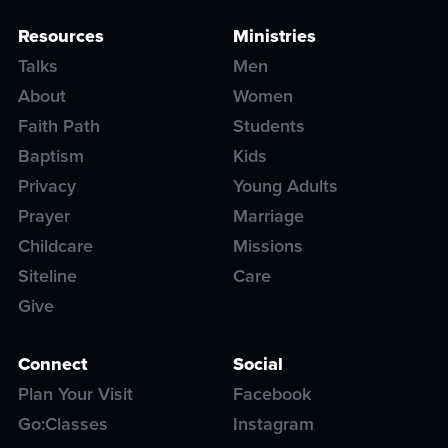
Resources
Ministries
Talks
Men
About
Women
Faith Path
Students
Baptism
Kids
Privacy
Young Adults
Prayer
Marriage
Childcare
Missions
Siteline
Care
Give
Connect
Social
Plan Your Visit
Facebook
Go:Classes
Instagram