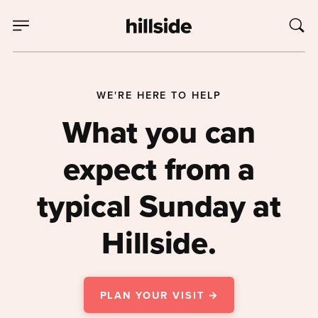
WE'RE HERE TO HELP
What you can
expect from a
typical Sunday at
Hillside.
PLAN YOUR VISIT →