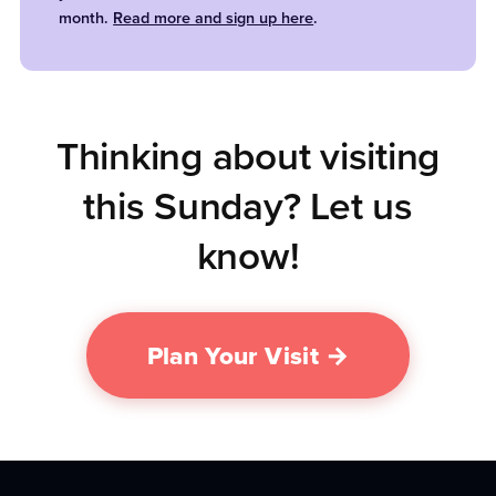
month.
Read more and sign up here
.
Thinking about visiting
this Sunday? Let us
know!
Plan Your Visit →