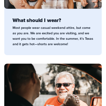
What should I wear?
Most people wear casual weekend attire, but come
as you are. We are excited you are visiting, and we
want you to be comfortable. In the summer, it's Texas
and it gets hot—shorts are welcome!