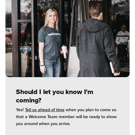
Should I let you know I'm
coming?
Yes!
Tell us ahead of time
when you plan to come so
that a Welcome Team member will be ready to show
you around when you arrive.