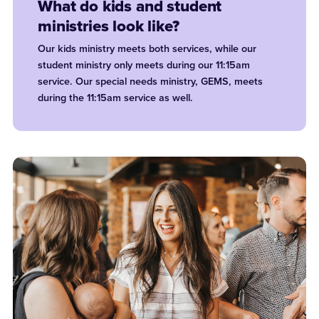
What do kids and student
ministries look like?
Our kids ministry meets both services, while our
student ministry only meets during our 11:15am
service. Our special needs ministry, GEMS, meets
during the 11:15am service as well.