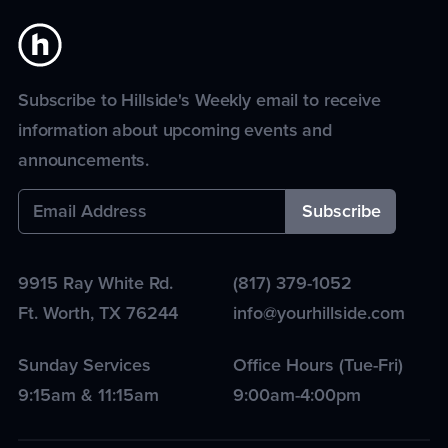
Subscribe to Hillside's Weekly email to receive
information about upcoming events and
announcements.
9915 Ray White Rd.
(817) 379-1052
Ft. Worth
,
TX
76244
info@yourhillside.com
Sunday Services
Office Hours (Tue-Fri)
9:15am & 11:15am
9:00am-4:00pm