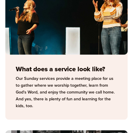
What does a service look like?
Our Sunday services provide a meeting place for us
to gather where we worship together, learn from
God's Word, and enjoy the community we call home.
And yes, there is plenty of fun and learning for the
kids, too.