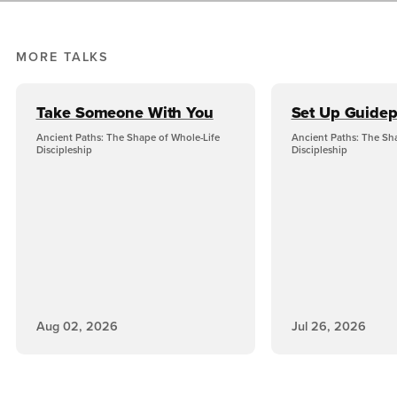
MORE TALKS
Take Someone With You
Set Up Guidep
Ancient Paths: The Shape of Whole-Life
Ancient Paths: The Sh
Discipleship
Discipleship
Aug 02, 2026
Jul 26, 2026