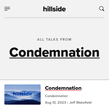
ALL TALKS FROM
Condemnation
Condemnation
Condemnation
Aug 13, 2023
Jeff Wakefield