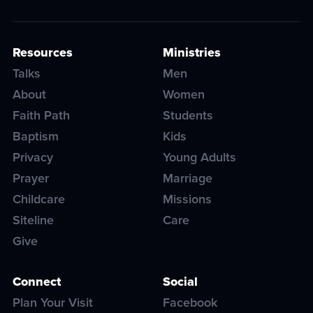
Resources
Ministries
Talks
Men
About
Women
Faith Path
Students
Baptism
Kids
Privacy
Young Adults
Prayer
Marriage
Childcare
Missions
Siteline
Care
Give
Connect
Social
Plan Your Visit
Facebook