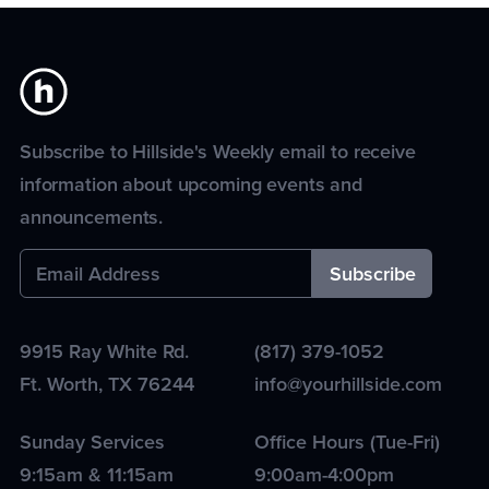
Subscribe to Hillside's Weekly email to receive
information about upcoming events and
announcements.
9915 Ray White Rd.
(817) 379-1052
Ft. Worth
,
TX
76244
info@yourhillside.com
Sunday Services
Office Hours (Tue-Fri)
9:15am & 11:15am
9:00am-4:00pm