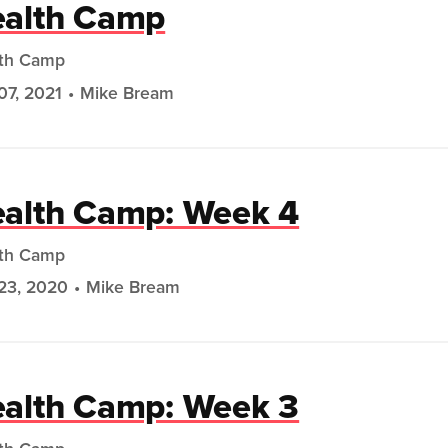
alth Camp
th Camp
07, 2021
Mike Bream
alth Camp: Week 4
th Camp
23, 2020
Mike Bream
alth Camp: Week 3