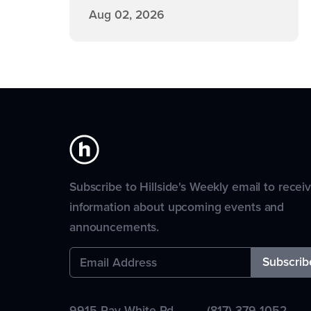
Aug 02, 2026
Subscribe to Hillside's Weekly email to recei
information about upcoming events and
announcements.
9915 Ray White Rd.
(817) 379-1052