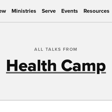
New
Ministries
Serve
Events
Resources
ALL TALKS FROM
Health Camp