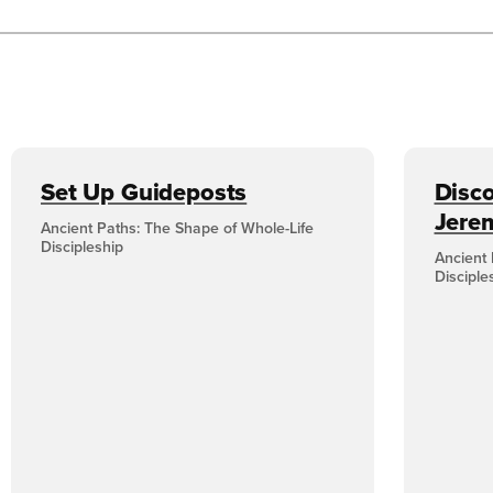
Set Up Guideposts
Disco
Jere
Ancient Paths: The Shape of Whole-Life
Discipleship
Ancient 
Disciple