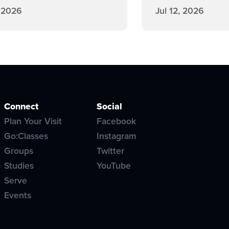
, 2026
Jul 12, 2026
Connect
Social
Plan Your Visit
Facebook
Go:Classes
Instagram
Groups
Twitter
Studies
YouTube
Serve
Events