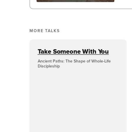
MORE TALKS
Take Someone With You
Ancient Paths: The Shape of Whole-Life
Discipleship