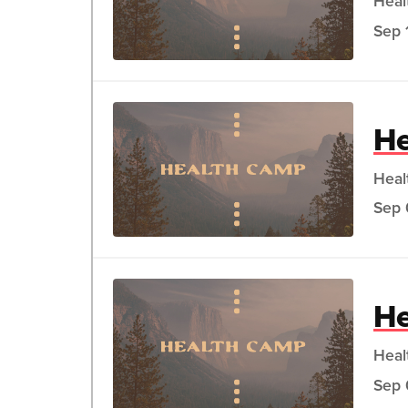
Heal
Sep 
He
Heal
Sep 
He
Heal
Sep 