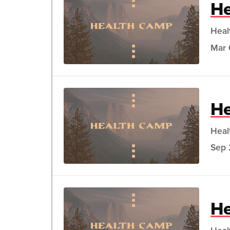
He
Heal
Mar 
He
Heal
Sep 
He