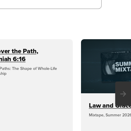
ver the Path,
miah 6:16
Paths: The Shape of Whole-Life
ship
→
Law and Grace,
Mixtape, Summer 202