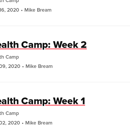
th Camp
16, 2020
Mike Bream
alth Camp: Week 2
th Camp
09, 2020
Mike Bream
alth Camp: Week 1
th Camp
02, 2020
Mike Bream