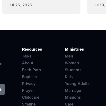
Jul 26, 2026
Jul 19
Resources
Ministries
Talks
Men
About
Women
ve
Faith Path
Students
Baptism
Kids
Privacy
Young Adults
Prayer
Marriage
Childcare
Missions
Siteline
Care