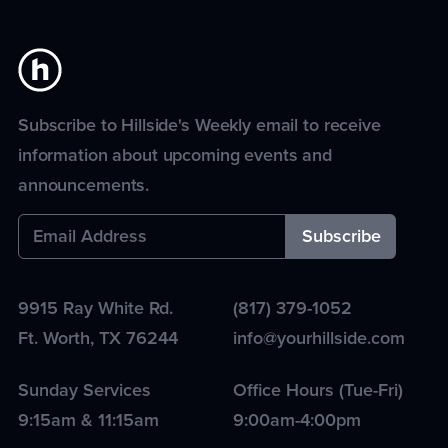
Subscribe to Hillside's Weekly email to receive
information about upcoming events and
announcements.
9915 Ray White Rd.
(817) 379-1052
Ft. Worth
,
TX
76244
info@yourhillside.com
Sunday Services
Office Hours (Tue-Fri)
9:15am & 11:15am
9:00am-4:00pm