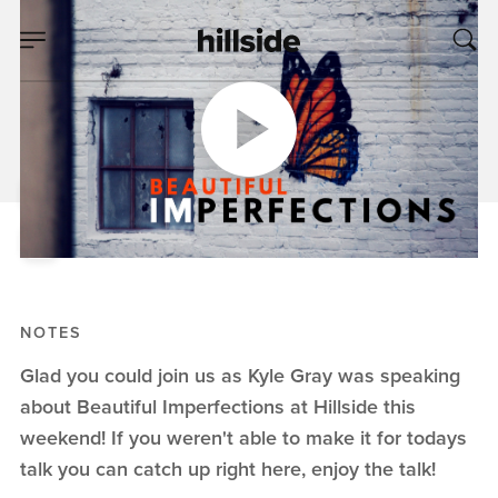
APR 07, 2019
Beautiful
Imperfections
Kyle Gray
Beautiful Imperfections
NOTES
Glad you could join us as Kyle Gray was speaking
about Beautiful Imperfections at Hillside this
weekend! If you weren't able to make it for todays
talk you can catch up right here, enjoy the talk!