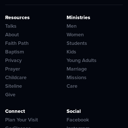
Resources
Ministries
Talks
Men
About
Women
Faith Path
Students
Baptism
Kids
Privacy
Young Adults
Prayer
Marriage
Childcare
Missions
Siteline
Care
Give
Connect
Social
Plan Your Visit
Facebook