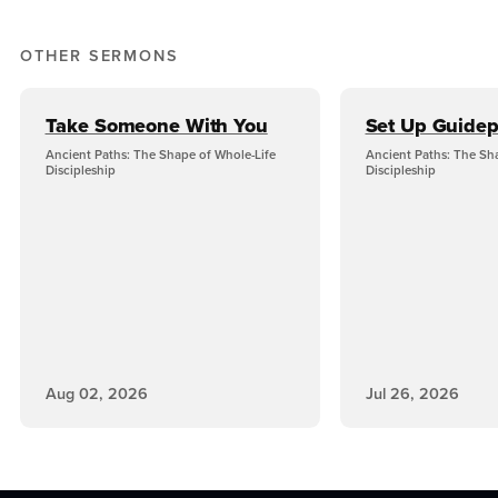
OTHER SERMONS
Take Someone With You
Set Up Guidep
Ancient Paths: The Shape of Whole-Life
Ancient Paths: The Sh
Discipleship
Discipleship
Aug 02, 2026
Jul 26, 2026