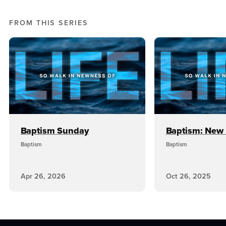
FROM THIS SERIES
Baptism Sunday
Baptism: New 
Baptism
Baptism
Apr 26, 2026
Oct 26, 2025