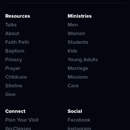
Resources
Ministries
Talks
Men
About
Women
Faith Path
Students
Baptism
Kids
Privacy
Young Adults
Prayer
Marriage
Childcare
Missions
Siteline
Care
Give
Connect
Social
Plan Your Visit
Facebook
Go:Classes
Instagram