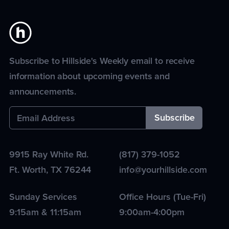
Subscribe to Hillside's Weekly email to receive
information about upcoming events and
announcements.
9915 Ray White Rd.
(817) 379-1052
Ft. Worth
,
TX
76244
info@yourhillside.com
Sunday Services
Office Hours (Tue-Fri)
9:15am & 11:15am
9:00am-4:00pm