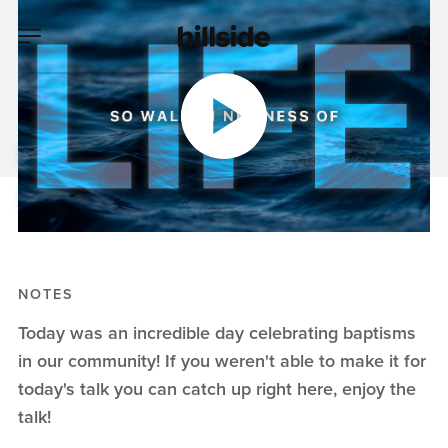
MAR 08, 2020
Baptism
Pete Chiofalo
Baptism
NOTES
Today was an incredible day celebrating baptisms
in our community! If you weren't able to make it for
today's talk you can catch up right here, enjoy the
talk!