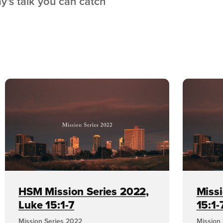
ay's talk you can catch
HSM Mission Series 2022,
Missi
Luke 15:1-7
15:1-
Mission Series 2022
Mission