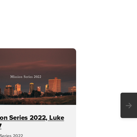
→
on Series 2022, Luke
7
 Series 2022