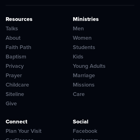
Resources
Ministries
Talks
Men
About
Women
Faith Path
Students
Baptism
Kids
Privacy
Young Adults
Prayer
Marriage
Childcare
Missions
Siteline
Care
Give
Connect
Social
Plan Your Visit
Facebook