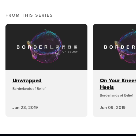
FROM THIS SERIES
Unwrapped
On Your Knee
Heels
Borderlands of Belief
Borderlands of Belief
Jun 23, 2019
Jun 09, 2019