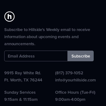
Subscribe to Hillside's Weekly email to receive
information about upcoming events and
announcements.
9915 Ray White Rd.
(817) 379-1052
Ft. Worth
,
TX
76244
info@yourhillside.com
Sunday Services
Office Hours (Tue-Fri)
9:15am & 11:15am
9:00am-4:00pm