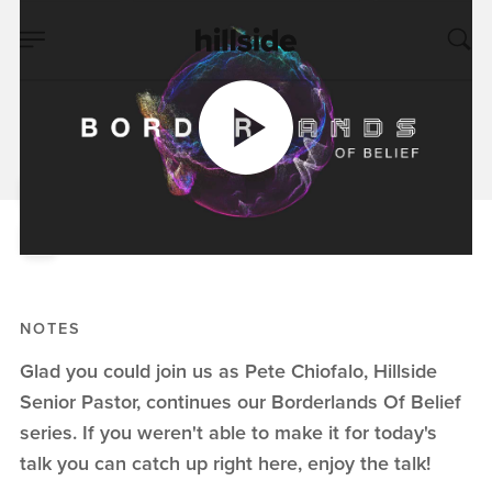
JUN 02, 2019
The Storm In The
Storm
Pete Chiofalo
Borderlands of Belief
NOTES
Glad you could join us as Pete Chiofalo, Hillside
Senior Pastor, continues our Borderlands Of Belief
series. If you weren't able to make it for today's
talk you can catch up right here, enjoy the talk!