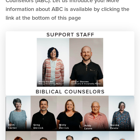
Counselors (ABC). Let us introduce you! More
information about ABC is available by clicking the
link at the bottom of this page