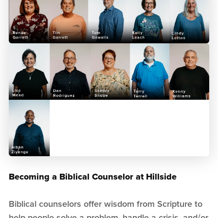
Becoming a Biblical Counselor at Hillside
Biblical counselors offer wisdom from Scripture to
help people solve a problem, handle a crisis, and/or