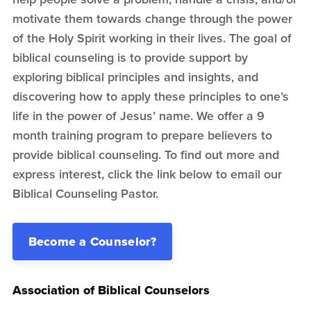
motivate them towards change through the power
of the Holy Spirit working in their lives. The goal of
biblical counseling is to provide support by
exploring biblical principles and insights, and
discovering how to apply these principles to one’s
life in the power of Jesus’ name. We offer a 9
month training program to prepare believers to
provide biblical counseling. To find out more and
express interest, click the link below to email our
Biblical Counseling Pastor.
Become a Counselor?
Association of Biblical Counselors