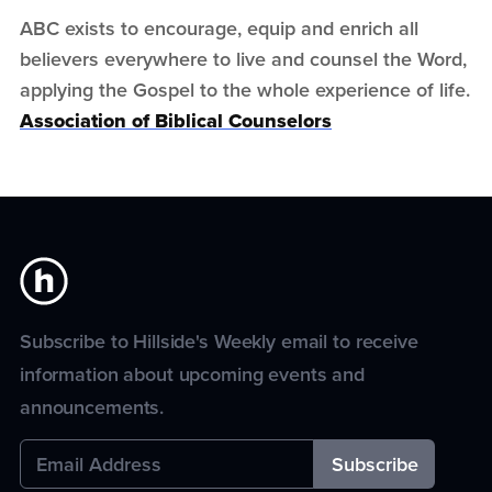
ABC exists to encourage, equip and enrich all
believers everywhere to live and counsel the Word,
applying the Gospel to the whole experience of life.
Association of Biblical Counselors
Subscribe to Hillside's Weekly email to receive
information about upcoming events and
announcements.