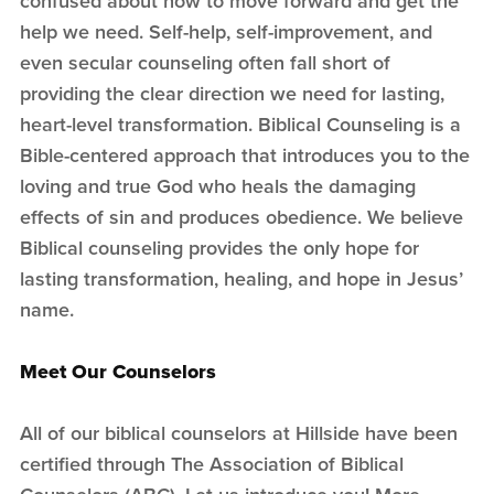
confused about how to move forward and get the
help we need. Self-help, self-improvement, and
even secular counseling often fall short of
providing the clear direction we need for lasting,
heart-level transformation. Biblical Counseling is a
Bible-centered approach that introduces you to the
loving and true God who heals the damaging
effects of sin and produces obedience. We believe
Biblical counseling provides the only hope for
lasting transformation, healing, and hope in Jesus’
name.
Meet Our Counselors
All of our biblical counselors at Hillside have been
certified through The Association of Biblical