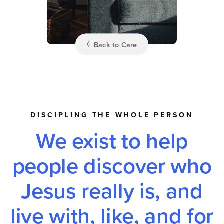
Back to Care
DISCIPLING THE WHOLE PERSON
We exist to help
people discover who
Jesus really is, and
live with, like, and for