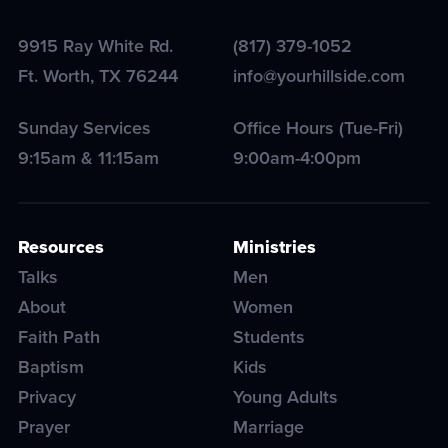
9915 Ray White Rd.
(817) 379-1052
Ft. Worth
,
TX
76244
info@yourhillside.com
Sunday Services
Office Hours (Tue-Fri)
9:15am & 11:15am
9:00am-4:00pm
Resources
Ministries
Talks
Men
About
Women
Faith Path
Students
Baptism
Kids
Privacy
Young Adults
Prayer
Marriage