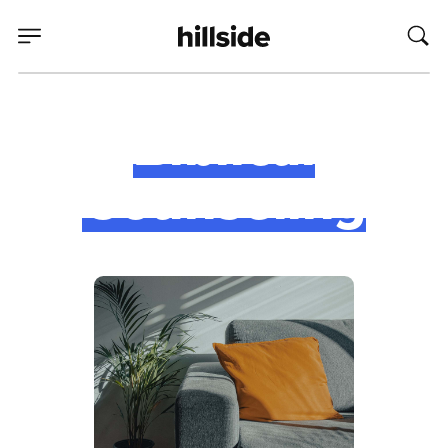
Biblical
Counseling