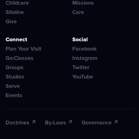
Childcare
Missions
Siteline
Care
Give
Connect
Social
Plan Your Visit
Facebook
Go:Classes
Instagram
Groups
Twitter
Studies
YouTube
Serve
Events
Doctrines
By-Laws
Governance