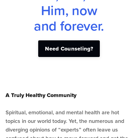
Him, now
and forever.
Need Counseling?
A Truly Healthy Community
Spiritual, emotional, and mental health are hot
topics in our world today. Yet, the numerous and
diverging opinions of “experts” often leave us