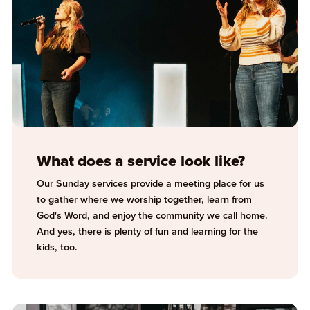
What does a service look like?
Our Sunday services provide a meeting place for us
to gather where we worship together, learn from
God's Word, and enjoy the community we call home.
And yes, there is plenty of fun and learning for the
kids, too.