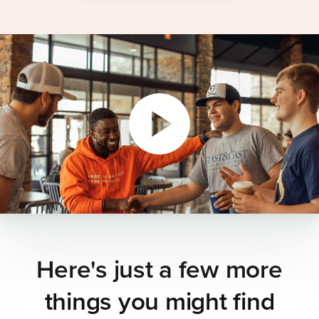
Here's just a few more
things you might find