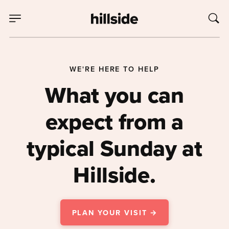
WE'RE HERE TO HELP
What you can
expect from a
typical Sunday at
Hillside.
PLAN YOUR VISIT →