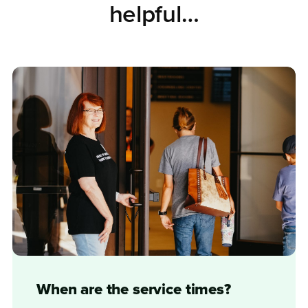
helpful…
When are the service times?