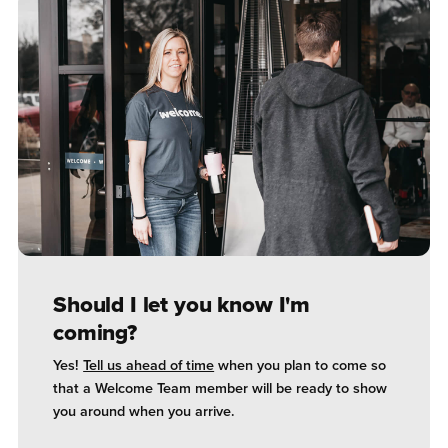
Should I let you know I'm
coming?
Yes!
Tell us ahead of time
when you plan to come so
that a Welcome Team member will be ready to show
you around when you arrive.