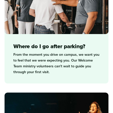
Where do I go after parking?
From the moment you drive on campus, we want you
to feel that we were expecting you. Our Welcome
Team ministry volunteers can't wait to guide you
through your first visit.