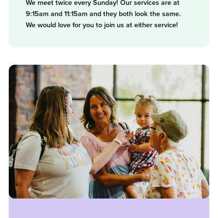
We meet twice every Sunday! Our services are at
9:15am and 11:15am and they both look the same.
We would love for you to join us at either service!