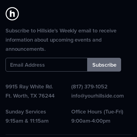
Subscribe to Hillside's Weekly email to receive
information about upcoming events and
announcements.
9915 Ray White Rd.
(817) 379-1052
Ft. Worth
,
TX
76244
info@yourhillside.com
Sunday Services
Office Hours (Tue-Fri)
9:15am & 11:15am
9:00am-4:00pm