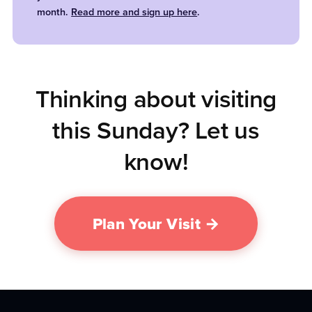
month.
Read more and sign up here
.
Thinking about visiting
this Sunday? Let us
know!
Plan Your Visit →