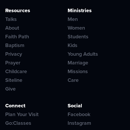
Resources
Ministries
Talks
Men
About
Women
Faith Path
Students
Baptism
Kids
Privacy
Young Adults
Prayer
Marriage
Childcare
Missions
Siteline
Care
Give
Connect
Social
Plan Your Visit
Facebook
Go:Classes
Instagram