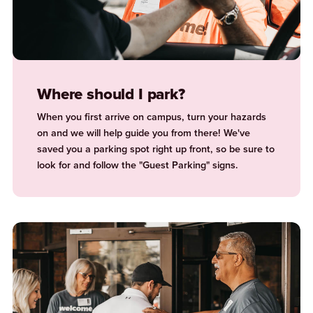
Where should I park?
When you first arrive on campus, turn your hazards
on and we will help guide you from there! We've
saved you a parking spot right up front, so be sure to
look for and follow the "Guest Parking" signs.