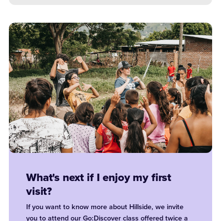
What's next if I enjoy my first
visit?
If you want to know more about Hillside, we invite
you to attend our Go:Discover class offered twice a