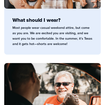
What should I wear?
Most people wear casual weekend attire, but come
as you are. We are excited you are visiting, and we
want you to be comfortable. In the summer, it's Texas
and it gets hot—shorts are welcome!