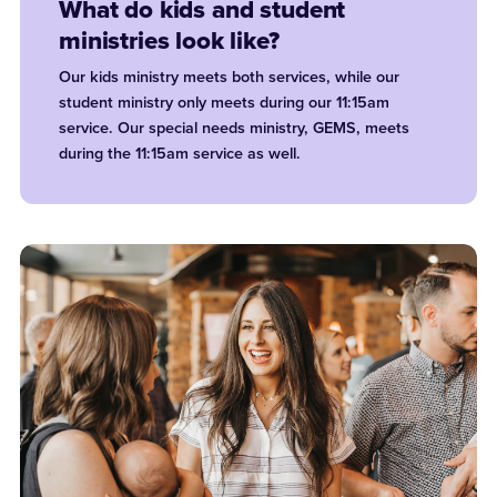
What do kids and student
ministries look like?
Our kids ministry meets both services, while our
student ministry only meets during our 11:15am
service. Our special needs ministry, GEMS, meets
during the 11:15am service as well.