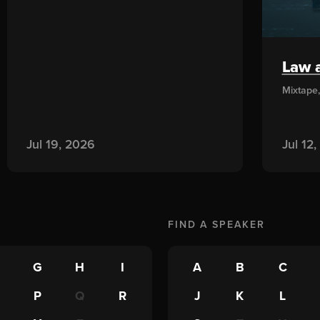
Law a
Mixtape
Jul 19, 2026
Jul 12
FIND A
SPEAKER
G
H
I
A
B
C
P
Q
R
J
K
L