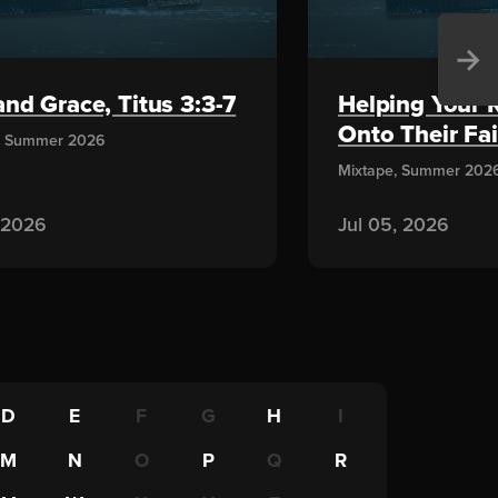
→
nd Grace, Titus 3:3-7
Helping Your 
Onto Their Fai
, Summer 2026
Mixtape, Summer 202
, 2026
Jul 05, 2026
D
E
F
G
H
I
M
N
O
P
Q
R