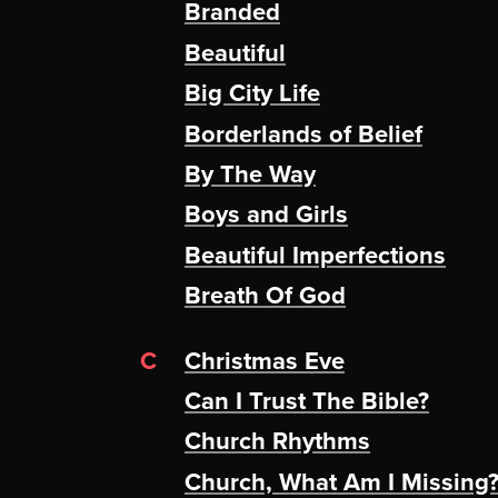
Branded
Beautiful
Big City Life
Borderlands of Belief
By The Way
Boys and Girls
Beautiful Imperfections
Breath Of God
C
Christmas Eve
Can I Trust The Bible?
Church Rhythms
Church, What Am I Missing