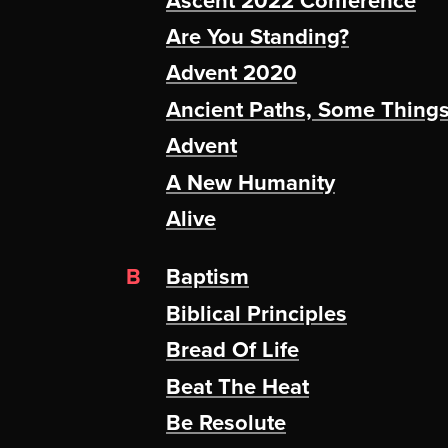
Ascent 2022 Conference
Are You Standing?
Advent 2020
Ancient Paths, Some Thing
Advent
A New Humanity
Alive
B
Baptism
Biblical Principles
Bread Of Life
Beat The Heat
Be Resolute