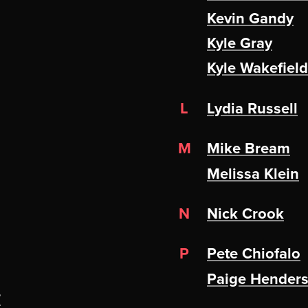
Kevin Gandy
Kyle Gray
Kyle Wakefield
L
Lydia Russell
M
Mike Bream
Melissa Klein
N
Nick Crook
P
Pete Chiofalo
Paige Hender
?