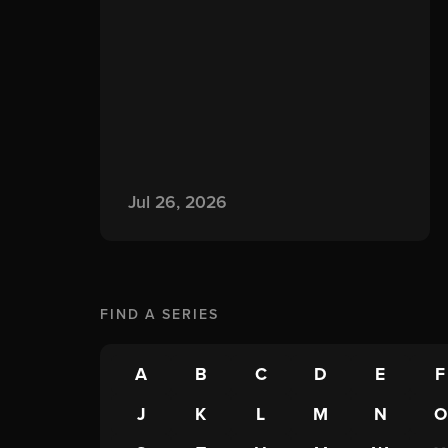
Jul 26, 2026
FIND A
SERIES
A
B
C
D
E
F
J
K
L
M
N
O