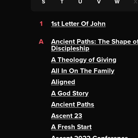
S
T
U
V
W
X
1
1st Letter Of John
A
Ancient Paths: The Shape o
Discipleship
A Theology of Giving
All In On The Family
Aligned
A God Story
Ancient Paths
Ascent 23
A Fresh Start