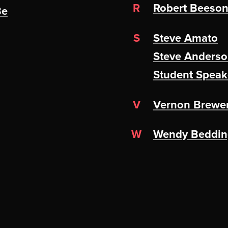
R
Robert Beeso
Be
S
Steve Amato
Steve Anders
Student Speak
V
Vernon Brewe
W
Wendy Bedding