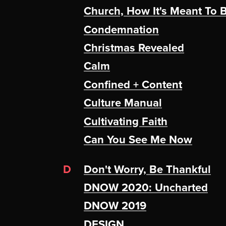
Church, How It's Meant To 
Condemnation
Christmas Revealed
Calm
Confined + Content
Culture Manual
Cultivating Faith
Can You See Me Now
D
Don't Worry, Be Thankful
DNOW 2020: Uncharted
DNOW 2019
DESIGN