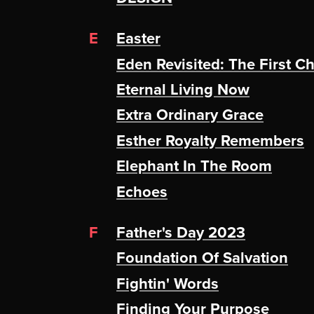
E
Easter
Eden Revisited: The First C
Eternal Living Now
Extra Ordinary Grace
Esther Royalty Remembers
Elephant In The Room
Echoes
F
Father's Day 2023
Foundation Of Salvation
Fightin' Words
Finding Your Purpose