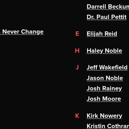
Darrell Becku
Dr. Paul Pettit
s Never Change
E
Elijah Reid
H
Haley Noble
J
Jeff Wakefield
Jason Noble
Josh Rainey
Josh Moore
K
Kirk Nowery
Kristin Cothra