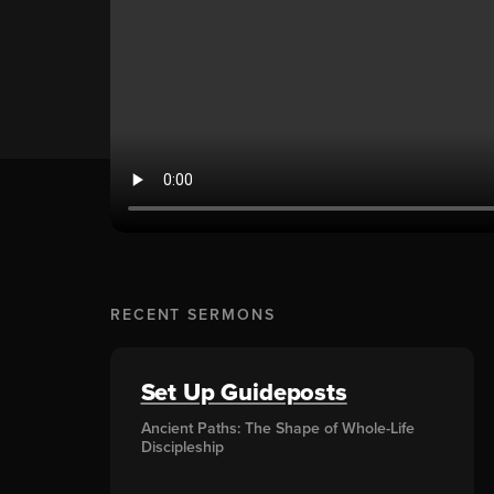
RECENT SERMONS
Set Up Guideposts
Ancient Paths: The Shape of Whole-Life
Discipleship