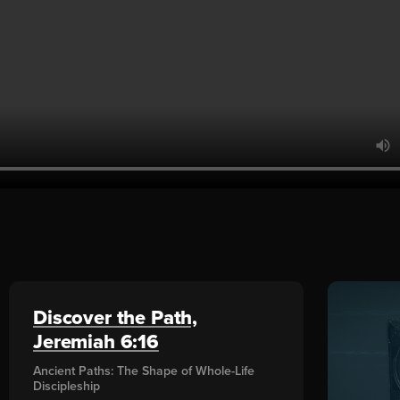
Discover the Path,
Jeremiah 6:16
Ancient Paths: The Shape of Whole-Life
Discipleship