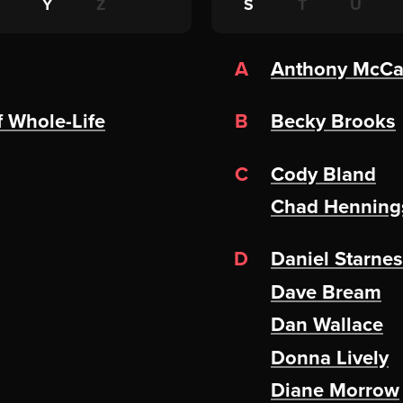
Y
Z
S
T
U
A
Anthony McC
f Whole-Life
B
Becky Brooks
C
Cody Bland
Chad Henning
D
Daniel Starnes
Dave Bream
Dan Wallace
Donna Lively
Diane Morrow