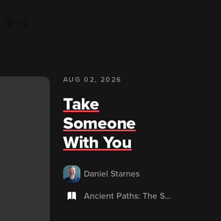
Give
AUG 02, 2026
Take
Someone
With You
Daniel Starnes
Ancient Paths: The Shape of Whole-Life Discipleship