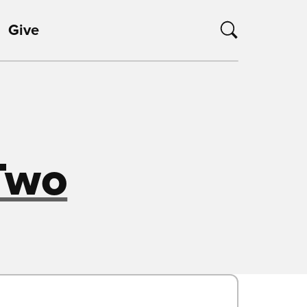
Give
Two