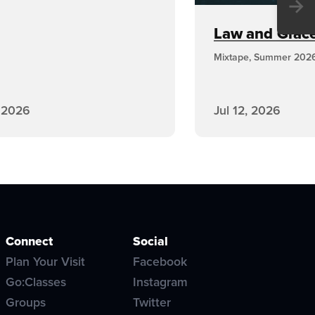
→
Law and Grace,
Mixtape, Summer 202
, 2026
Jul 12, 2026
Connect
Social
Plan Your Visit
Facebook
Go:Classes
Instagram
Groups
Twitter