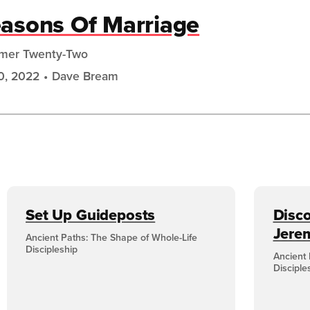
asons Of Marriage
mer Twenty-Two
10, 2022
Dave Bream
Set Up Guideposts
Disco
Jere
Ancient Paths: The Shape of Whole-Life
Discipleship
Ancient 
Disciple