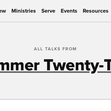
New
Ministries
Serve
Events
Resources
ALL TALKS FROM
mmer Twenty-