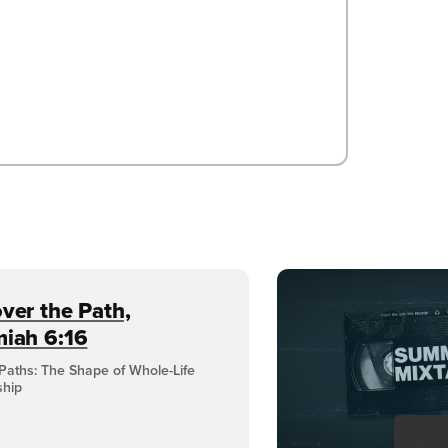
ver the Path,
miah 6:16
Paths: The Shape of Whole-Life
ship