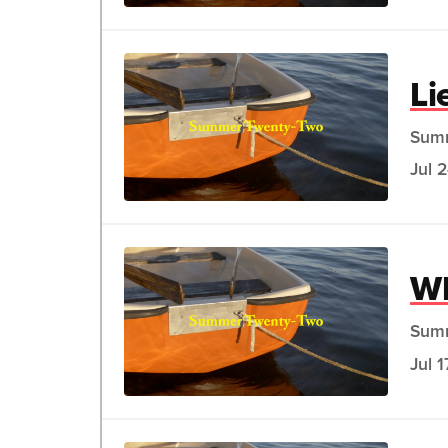
Li
Sum
Jul 
Wh
Sum
Jul 1