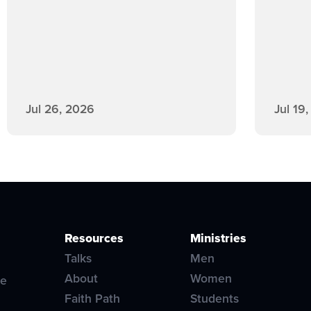
Jul 26, 2026
Jul 19
Resources
Ministries
Talks
Men
About
Women
ve
Faith Path
Students