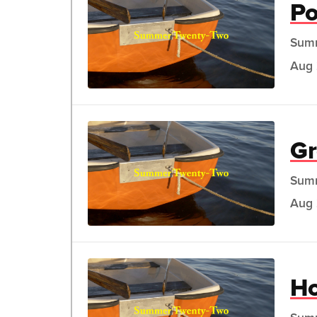
Po
Sum
Aug 
Gr
Sum
Aug 
H