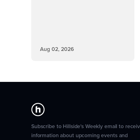
Aug 02, 2026
Subscribe to Hillside's Weekly email to recei
information about upcoming events and