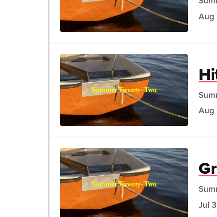
Sum
Aug 
Hi
Sum
Aug 
G
Sum
Jul 