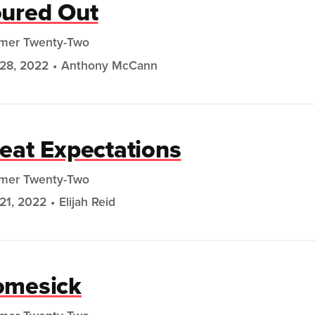
ured Out
mer Twenty-Two
28, 2022
Anthony McCann
eat Expectations
mer Twenty-Two
21, 2022
Elijah Reid
omesick