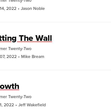
mer Twenty-Two
14, 2022
Jason Noble
tting The Wall
mer Twenty-Two
07, 2022
Mike Bream
rowth
mer Twenty-Two
31, 2022
Jeff Wakefield