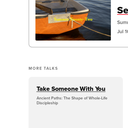
Se
Sum
Jul 
MORE TALKS
Take Someone With You
Ancient Paths: The Shape of Whole-Life
Discipleship