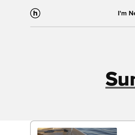
I'm 
Su