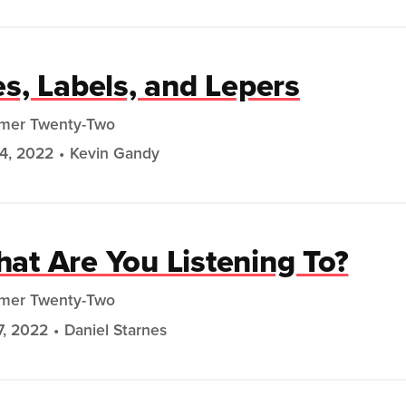
es, Labels, and Lepers
mer Twenty-Two
24, 2022
Kevin Gandy
at Are You Listening To?
mer Twenty-Two
7, 2022
Daniel Starnes