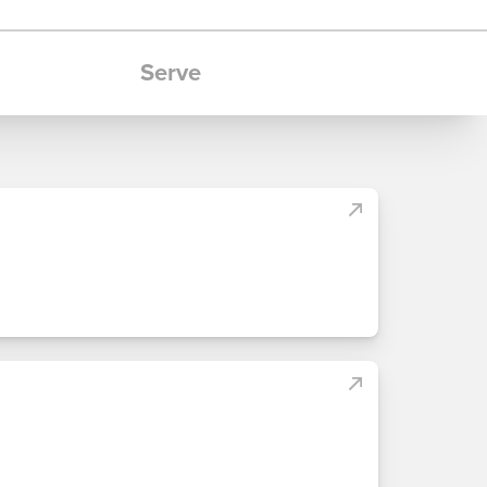
Serve