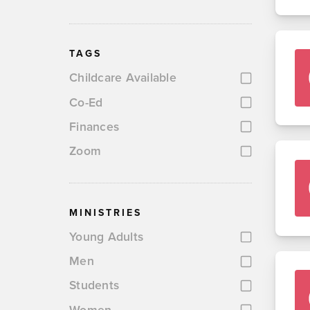
TAGS
Childcare Available
Co-Ed
Finances
Zoom
MINISTRIES
Young Adults
Men
Students
Women