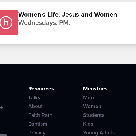
Women's Life, Jesus and Women
Wednesdays. PM.
Resources
Ministries
Talks
Men
About
Women
ve
Faith Path
Students
Baptism
Kids
Privacy
Young Adults