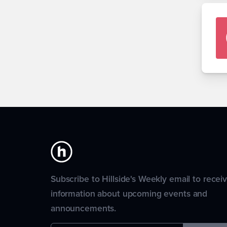
Subscribe to Hillside's Weekly email to recei
information about upcoming events and
announcements.