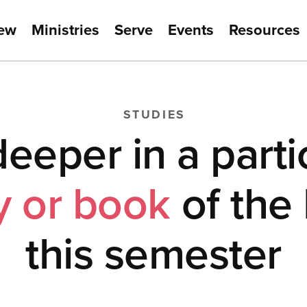
New
Ministries
Serve
Events
Resources
STUDIES
eeper in a parti
y or book
of the 
this semester