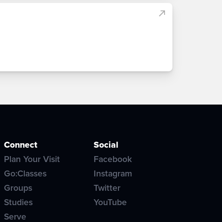
Connect
Social
Plan Your Visit
Facebook
Go:Classes
Instagram
Groups
Twitter
Studies
YouTube
Serve