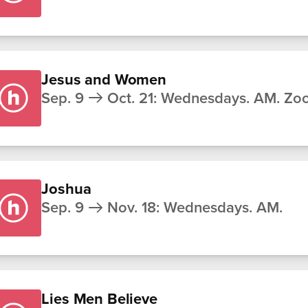
Jesus and Women
Sep. 9
Oct. 21
:
Wednesdays. AM. Zo
Joshua
Sep. 9
Nov. 18
:
Wednesdays. AM.
Lies Men Believe