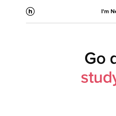
I'm 
Go d
stud