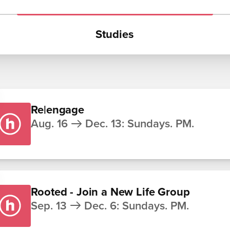
Studies
Re|engage
Aug. 16
Dec. 13
:
Sundays. PM.
Rooted - Join a New Life Group
Sep. 13
Dec. 6
:
Sundays. PM.