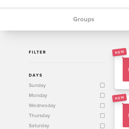
Groups
NEW
FILTER
DAYS
Sunday
Monday
NEW
Wednesday
Thursday
Saturday