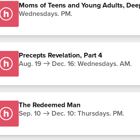
Moms of Teens and Young Adults, Dee
Wednesdays. PM.
Precepts Revelation, Part 4
Aug. 19
Dec. 16
:
Wednesdays. AM.
The Redeemed Man
Sep. 10
Dec. 10
:
Thursdays. PM.