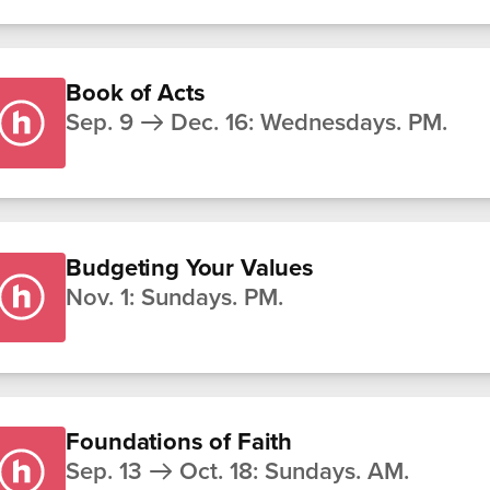
Book of Acts
Sep. 9
Dec. 16
:
Wednesdays. PM.
Budgeting Your Values
Nov. 1
:
Sundays. PM.
Foundations of Faith
Sep. 13
Oct. 18
:
Sundays. AM.