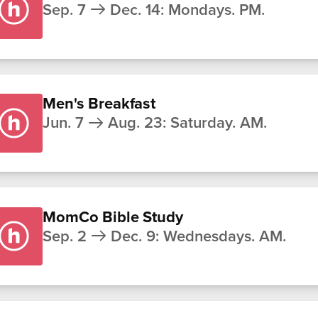
Sep. 7
Dec. 14
:
Mondays. PM.
Men's Breakfast
Jun. 7
Aug. 23
:
Saturday. AM.
MomCo Bible Study
Sep. 2
Dec. 9
:
Wednesdays. AM.