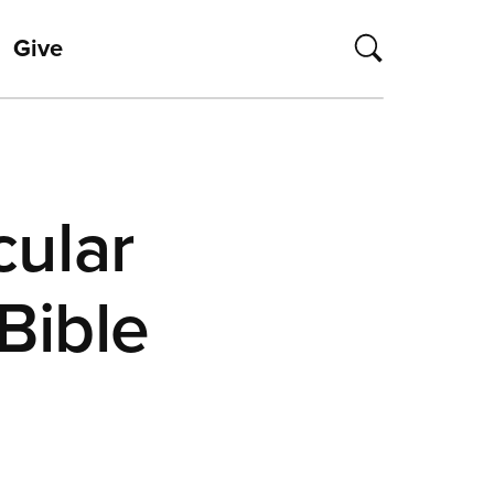
Give
cular
Bible