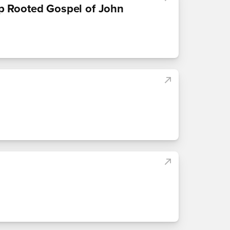
p Rooted Gospel of John