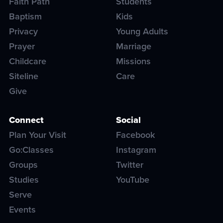
Faith Path
Students
Baptism
Kids
Privacy
Young Adults
Prayer
Marriage
Childcare
Missions
Siteline
Care
Give
Connect
Social
Plan Your Visit
Facebook
Go:Classes
Instagram
Groups
Twitter
Studies
YouTube
Serve
Events