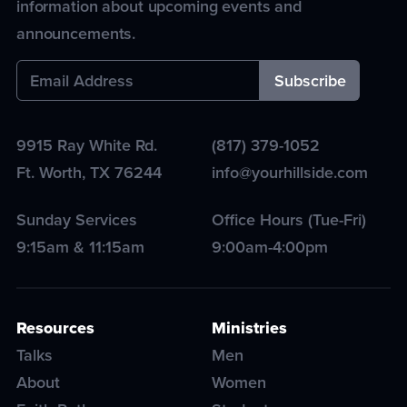
information about upcoming events and
announcements.
9915 Ray White Rd.
(817) 379-1052
Ft. Worth
,
TX
76244
info@yourhillside.com
Sunday Services
Office Hours (Tue-Fri)
9:15am & 11:15am
9:00am-4:00pm
Resources
Ministries
Talks
Men
About
Women