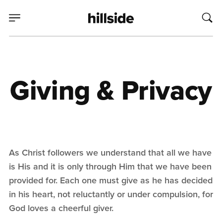
Giving & Privacy
As Christ followers we understand that all we have
is His and it is only through Him that we have been
provided for. Each one must give as he has decided
in his heart, not reluctantly or under compulsion, for
God loves a cheerful giver.