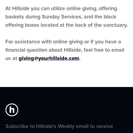
At Hillside you can utilize online giving, offering
baskets during Sunday Services, and the black
offering boxes located at the back of the sanctuary.
For assistance with online giving or if you have a
financial question about Hillside, feel free to email
us at
giving@yourhillside.com
.
Subscribe to Hillside's Weekly email to receive