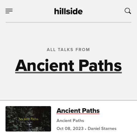
ALL TALKS FROM
Ancient Paths
Ancient Paths
Ancient Paths
Oct 08, 2023
Daniel Starnes