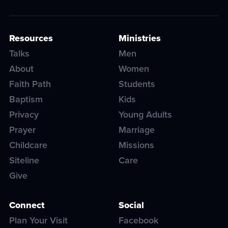
Resources
Ministries
Talks
Men
About
Women
Faith Path
Students
Baptism
Kids
Privacy
Young Adults
Prayer
Marriage
Childcare
Missions
Siteline
Care
Give
Connect
Social
Plan Your Visit
Facebook