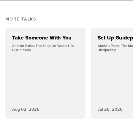
MORE TALKS
Take Someone With You
Set Up Guidep
Ancient Paths: The Shape of Whole-Life
Ancient Paths: The Sh
Discipleship
Discipleship
Aug 02, 2026
Jul 26, 2026