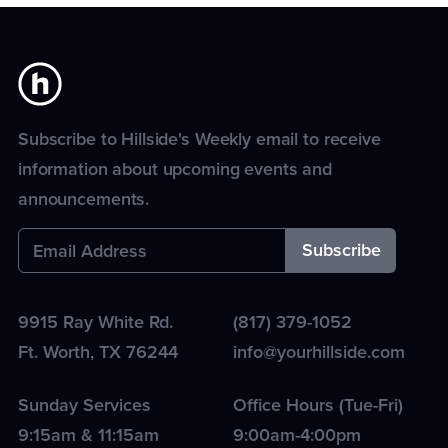
Subscribe to Hillside's Weekly email to receive
information about upcoming events and
announcements.
9915 Ray White Rd.
(817) 379-1052
Ft. Worth
,
TX
76244
info@yourhillside.com
Sunday Services
Office Hours (Tue-Fri)
9:15am & 11:15am
9:00am-4:00pm