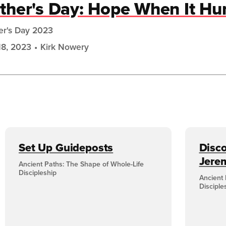
ther's Day: Hope When It Hu
er's Day 2023
18, 2023
Kirk Nowery
Set Up Guideposts
Disco
Jere
Ancient Paths: The Shape of Whole-Life
Discipleship
Ancient 
Disciple