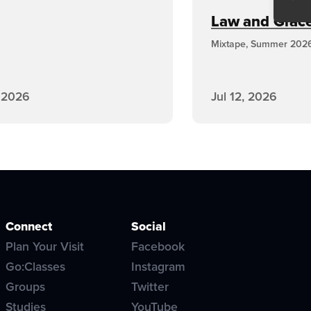
Law and Grace,
Mixtape, Summer 202
, 2026
Jul 12, 2026
Connect
Social
Plan Your Visit
Facebook
Go:Classes
Instagram
Groups
Twitter
Studies
YouTube