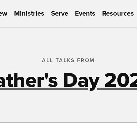
New
Ministries
Serve
Events
Resources
ALL TALKS FROM
ather's Day 20