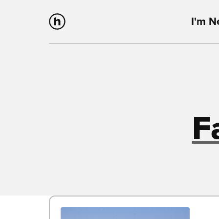
I'm 
F