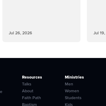
Jul 26, 2026
Jul 19
Resources
Ministries
Talks
Men
About
Women
ve
Faith Path
Students
Baptism
Kids