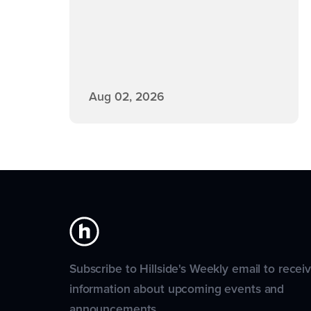
Aug 02, 2026
Subscribe to Hillside's Weekly email to recei
information about upcoming events and
announcements.