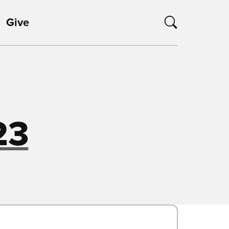
Give
23