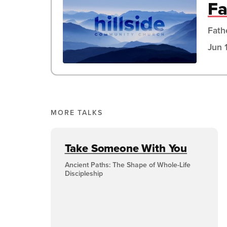
Fa
Fath
Jun 
MORE TALKS
Take Someone With You
Ancient Paths: The Shape of Whole-Life
Discipleship