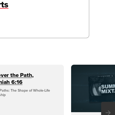
rts
ver the Path,
miah 6:16
Paths: The Shape of Whole-Life
ship
→