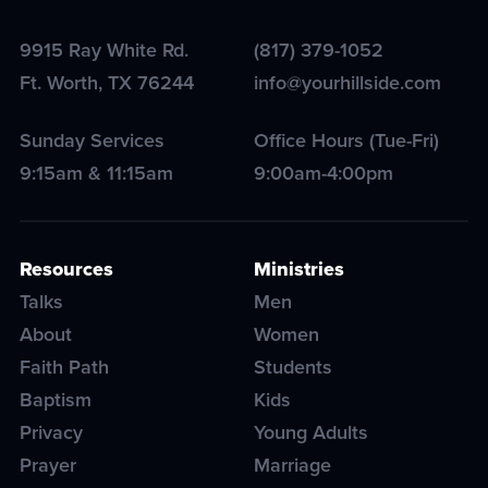
9915 Ray White Rd.
(817) 379-1052
Ft. Worth
,
TX
76244
info@yourhillside.com
Sunday Services
Office Hours (Tue-Fri)
9:15am & 11:15am
9:00am-4:00pm
Resources
Ministries
Talks
Men
About
Women
Faith Path
Students
Baptism
Kids
Privacy
Young Adults
Prayer
Marriage