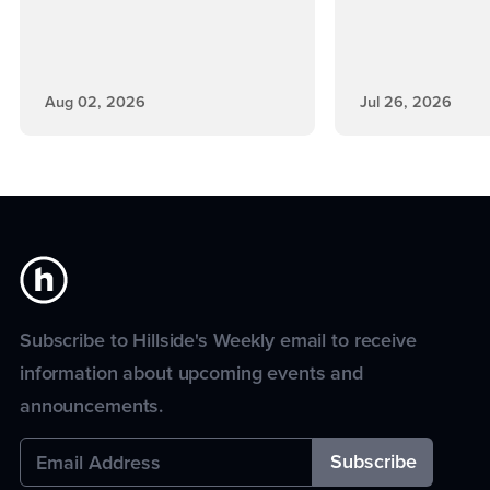
Aug 02, 2026
Jul 26, 2026
Subscribe to Hillside's Weekly email to receive
information about upcoming events and
announcements.