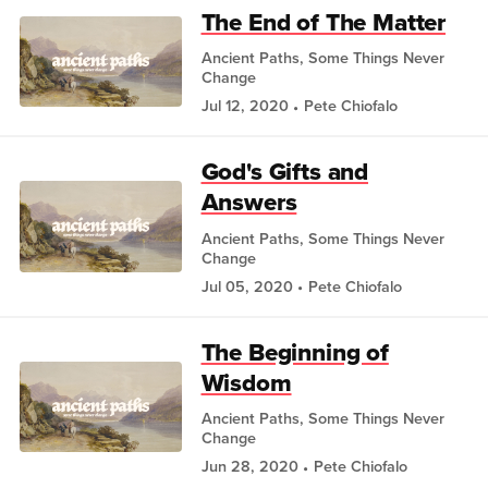
The End of The Matter
Ancient Paths, Some Things Never
Change
Jul 12, 2020
Pete Chiofalo
God's Gifts and
Answers
Ancient Paths, Some Things Never
Change
Jul 05, 2020
Pete Chiofalo
The Beginning of
Wisdom
Ancient Paths, Some Things Never
Change
Jun 28, 2020
Pete Chiofalo