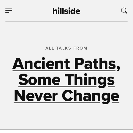
ALL TALKS FROM
Ancient Paths,
Some Things
Never Change