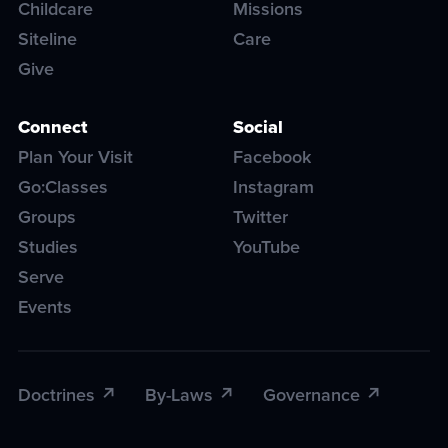
Childcare
Missions
Siteline
Care
Give
Connect
Social
Plan Your Visit
Facebook
Go:Classes
Instagram
Groups
Twitter
Studies
YouTube
Serve
Events
Doctrines
By-Laws
Governance