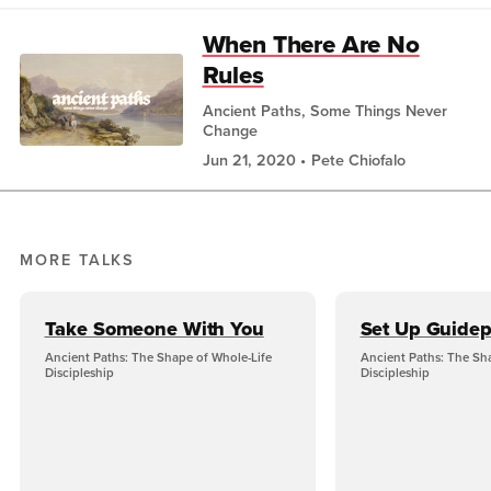
When There Are No
Rules
Ancient Paths, Some Things Never
Change
Jun 21, 2020
Pete Chiofalo
MORE TALKS
Take Someone With You
Set Up Guidep
Ancient Paths: The Shape of Whole-Life
Ancient Paths: The Sh
Discipleship
Discipleship