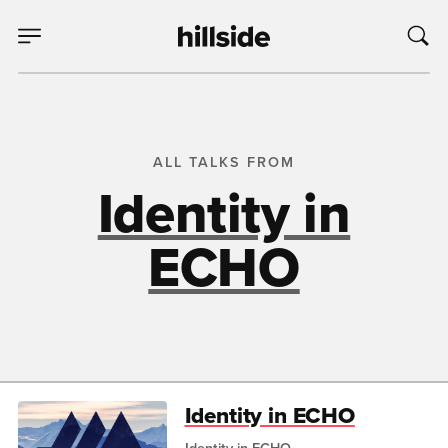
ALL TALKS FROM
Identity in
ECHO
Identity in ECHO