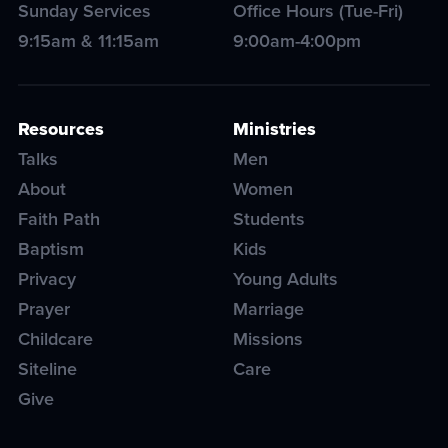
Sunday Services
Office Hours (Tue-Fri)
9:15am & 11:15am
9:00am-4:00pm
Resources
Ministries
Talks
Men
About
Women
Faith Path
Students
Baptism
Kids
Privacy
Young Adults
Prayer
Marriage
Childcare
Missions
Siteline
Care
Give