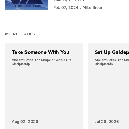
Identity in ECHO
Feb 07, 2024
Mike Bream
MORE TALKS
Take Someone With You
Set Up Guidep
Ancient Paths: The Shape of Whole-Life
Ancient Paths: The Sh
Discipleship
Discipleship
Aug 02, 2026
Jul 26, 2026