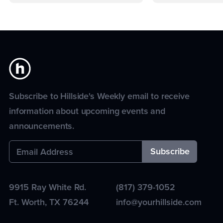
Subscribe to Hillside's Weekly email to receive
information about upcoming events and
announcements.
9915 Ray White Rd.
(817) 379-1052
Ft. Worth
,
TX
76244
info@yourhillside.com