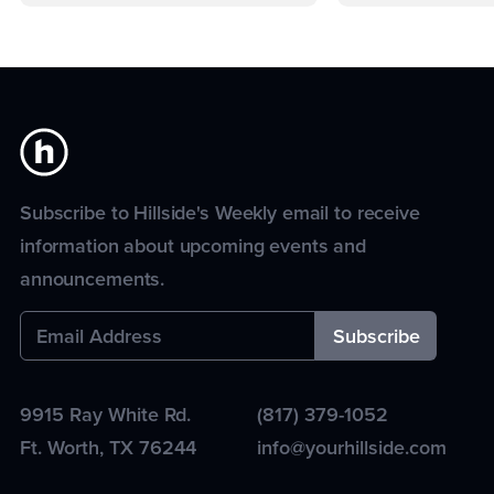
Subscribe to Hillside's Weekly email to receive
information about upcoming events and
announcements.
9915 Ray White Rd.
(817) 379-1052
Ft. Worth
,
TX
76244
info@yourhillside.com