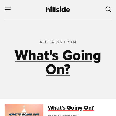
ALL TALKS FROM
What's Going
On?
What's Going On?
What's Going On?