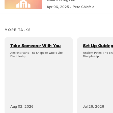
Apr 06, 2025
Pete Chiofalo
MORE TALKS
Take Someone With You
Set Up Guidep
Ancient Paths: The Shape of Whole-Life
Ancient Paths: The Sh
Discipleship
Discipleship
Aug 02, 2026
Jul 26, 2026