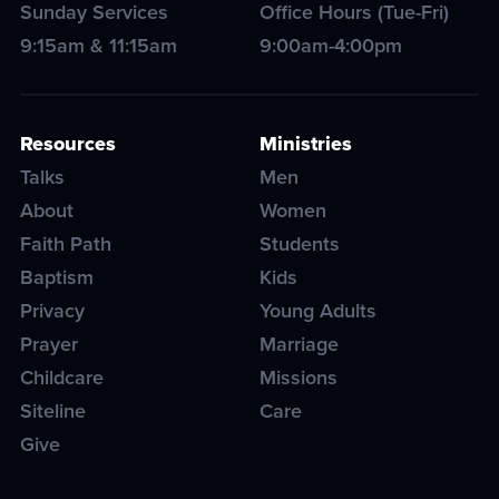
Sunday Services
Office Hours (Tue-Fri)
9:15am & 11:15am
9:00am-4:00pm
Resources
Ministries
Talks
Men
About
Women
Faith Path
Students
Baptism
Kids
Privacy
Young Adults
Prayer
Marriage
Childcare
Missions
Siteline
Care
Give