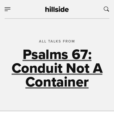
ALL TALKS FROM
Psalms 67:
Conduit Not A
Container