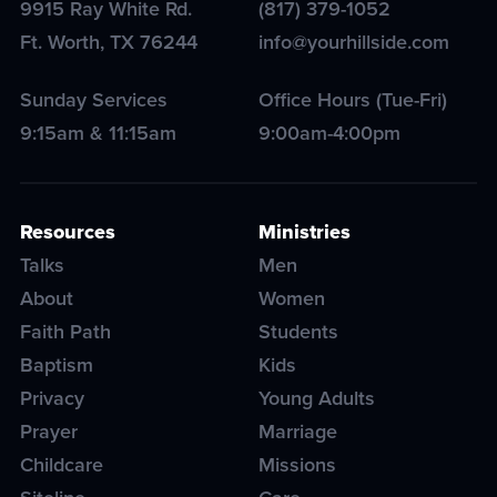
9915 Ray White Rd.
(817) 379-1052
Ft. Worth
,
TX
76244
info@yourhillside.com
Sunday Services
Office Hours (Tue-Fri)
9:15am & 11:15am
9:00am-4:00pm
Resources
Ministries
Talks
Men
About
Women
Faith Path
Students
Baptism
Kids
Privacy
Young Adults
Prayer
Marriage
Childcare
Missions