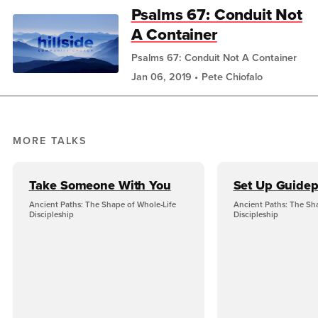
Psalms 67: Conduit Not
A Container
Psalms 67: Conduit Not A Container
Jan 06, 2019
Pete Chiofalo
MORE TALKS
Take Someone With You
Set Up Guidep
Ancient Paths: The Shape of Whole-Life
Ancient Paths: The Sh
Discipleship
Discipleship