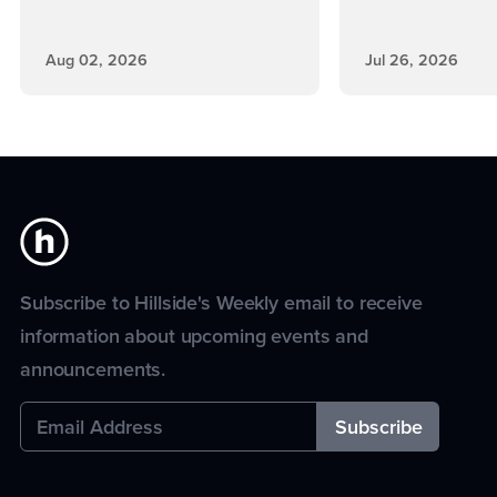
Aug 02, 2026
Jul 26, 2026
Subscribe to Hillside's Weekly email to receive
information about upcoming events and
announcements.