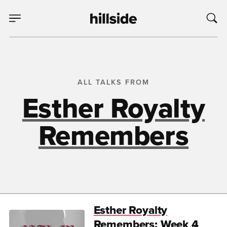
ALL TALKS FROM
Esther Royalty
Remembers
Esther Royalty
Remembers: Week 4