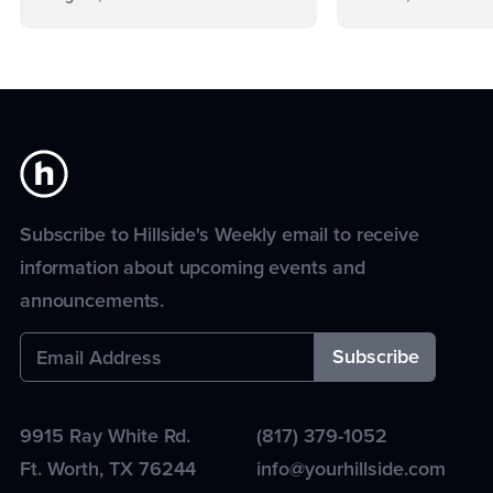
Subscribe to Hillside's Weekly email to receive
information about upcoming events and
announcements.
9915 Ray White Rd.
(817) 379-1052
Ft. Worth
,
TX
76244
info@yourhillside.com