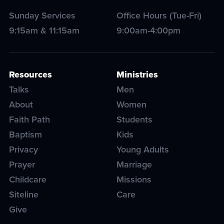
Sunday Services
Office Hours (Tue-Fri)
9:15am & 11:15am
9:00am-4:00pm
Resources
Ministries
Talks
Men
About
Women
Faith Path
Students
Baptism
Kids
Privacy
Young Adults
Prayer
Marriage
Childcare
Missions
Siteline
Care
Give