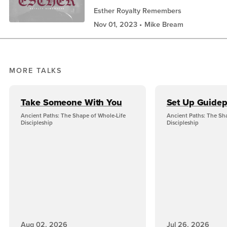
Esther Royalty Remembers
Nov 01, 2023
Mike Bream
MORE TALKS
Take Someone With You
Set Up Guidep
Ancient Paths: The Shape of Whole-Life
Ancient Paths: The Sh
Discipleship
Discipleship
Aug 02, 2026
Jul 26, 2026