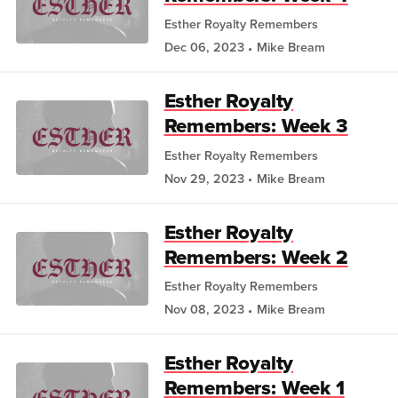
Esther Royalty Remembers
Dec 06, 2023
Mike Bream
Esther Royalty
Remembers: Week 3
Esther Royalty Remembers
Nov 29, 2023
Mike Bream
Esther Royalty
Remembers: Week 2
Esther Royalty Remembers
Nov 08, 2023
Mike Bream
Esther Royalty
Remembers: Week 1