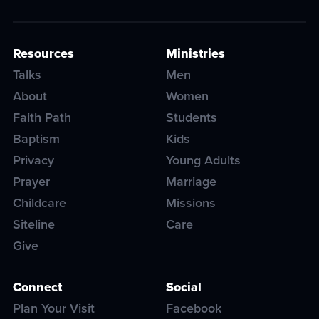
Resources
Ministries
Talks
Men
About
Women
Faith Path
Students
Baptism
Kids
Privacy
Young Adults
Prayer
Marriage
Childcare
Missions
Siteline
Care
Give
Connect
Social
Plan Your Visit
Facebook