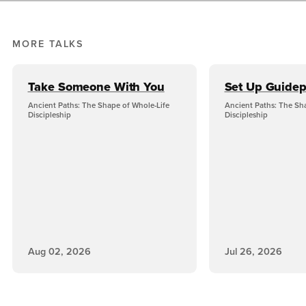
MORE TALKS
Take Someone With You
Set Up Guidep
Ancient Paths: The Shape of Whole-Life
Ancient Paths: The Sh
Discipleship
Discipleship
Aug 02, 2026
Jul 26, 2026