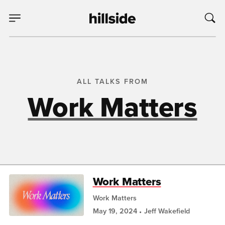
ALL TALKS FROM
Work Matters
Work Matters
Work Matters
May 19, 2024
Jeff Wakefield