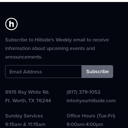
Subscribe to Hillside's Weekly email to receive
information about upcoming events and
announcements.
9915 Ray White Rd.
(817) 379-1052
Ft. Worth
,
TX
76244
info@yourhillside.com
Sunday Services
Office Hours (Tue-Fri)
9:15am & 11:15am
9:00am-4:00pm