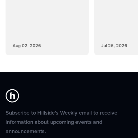
Aug 02, 2026
Jul 26, 2026
Subscribe to Hillside's Weekly email to receive
information about upcoming events and
announcements.