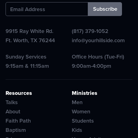
9915 Ray White Rd.
(817) 379-1052
Ft. Worth
,
TX
76244
info@yourhillside.com
Sunday Services
Office Hours (Tue-Fri)
9:15am & 11:15am
9:00am-4:00pm
Resources
Ministries
Talks
Men
About
Women
Faith Path
Students
Baptism
Kids