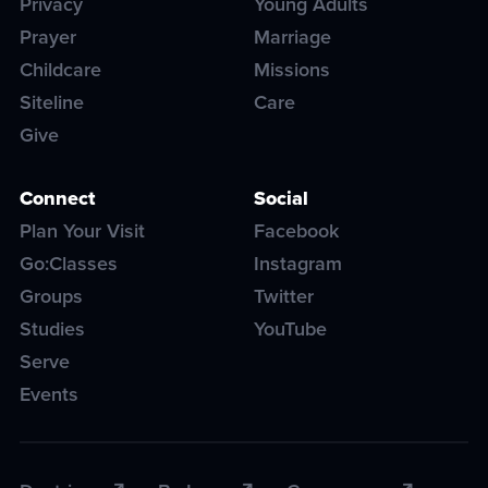
Privacy
Young Adults
Prayer
Marriage
Childcare
Missions
Siteline
Care
Give
Connect
Social
Plan Your Visit
Facebook
Go:Classes
Instagram
Groups
Twitter
Studies
YouTube
Serve
Events