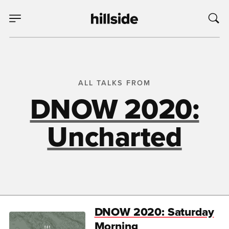
ALL TALKS FROM
DNOW 2020:
Uncharted
DNOW 2020: Saturday
Morning