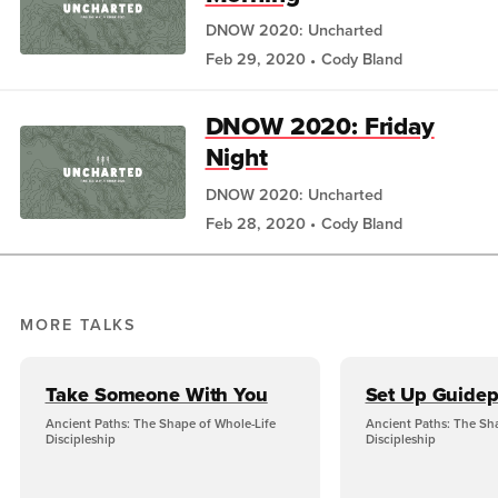
DNOW 2020: Uncharted
Feb 29, 2020
Cody Bland
DNOW 2020: Friday
Night
DNOW 2020: Uncharted
Feb 28, 2020
Cody Bland
MORE TALKS
Take Someone With You
Set Up Guidep
Ancient Paths: The Shape of Whole-Life
Ancient Paths: The Sh
Discipleship
Discipleship