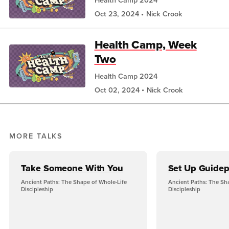
Oct 23, 2024
Nick Crook
Health Camp, Week
Two
Health Camp 2024
Oct 02, 2024
Nick Crook
MORE TALKS
Take Someone With You
Set Up Guidep
Ancient Paths: The Shape of Whole-Life
Ancient Paths: The Sh
Discipleship
Discipleship