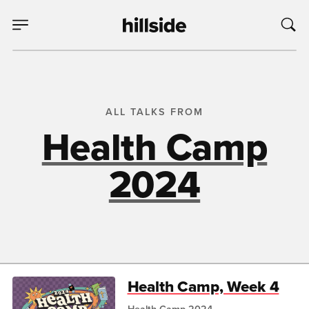
ALL TALKS FROM
Health Camp
2024
Health Camp, Week 4
Health Camp 2024