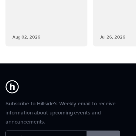
Aug 02, 2026
Jul 26, 2026
Subscribe to Hillside's Weekly email to receive
information about upcoming events and
announcements.