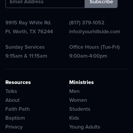
9915 Ray White Rd.
(817) 379-1052
Ft. Worth
,
TX
76244
info@yourhillside.com
Sunday Services
Office Hours (Tue-Fri)
9:15am & 11:15am
9:00am-4:00pm
Resources
Ministries
Talks
Men
About
Women
Faith Path
Students
Baptism
Kids
Privacy
Young Adults