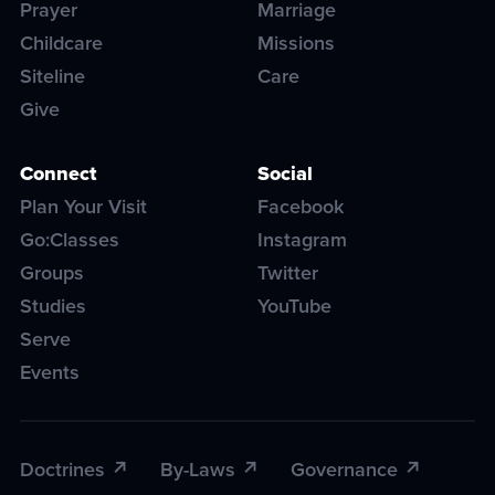
Prayer
Marriage
Childcare
Missions
Siteline
Care
Give
Connect
Social
Plan Your Visit
Facebook
Go:Classes
Instagram
Groups
Twitter
Studies
YouTube
Serve
Events
Doctrines
By-Laws
Governance