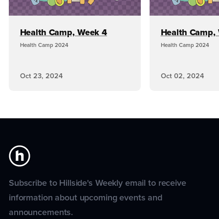
Health Camp, Week 4
Health Camp,
Health Camp 2024
Health Camp 2024
Oct 23, 2024
Oct 02, 2024
Subscribe to Hillside's Weekly email to receive
information about upcoming events and
announcements.