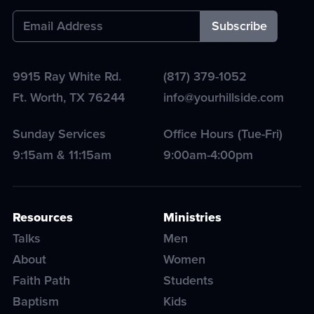
9915 Ray White Rd.
(817) 379-1052
Ft. Worth
,
TX
76244
info@yourhillside.com
Sunday Services
Office Hours (Tue-Fri)
9:15am & 11:15am
9:00am-4:00pm
Resources
Ministries
Talks
Men
About
Women
Faith Path
Students
Baptism
Kids