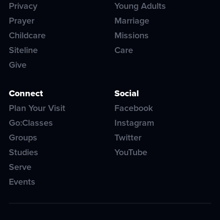
Privacy
Young Adults
Prayer
Marriage
Childcare
Missions
Siteline
Care
Give
Connect
Social
Plan Your Visit
Facebook
Go:Classes
Instagram
Groups
Twitter
Studies
YouTube
Serve
Events