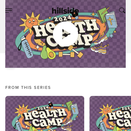
OCT 02, 2024
Health Camp, Week
Two
Nick Crook
Health Camp 2024
FROM THIS SERIES