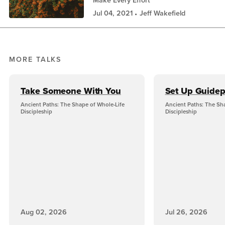
Make Every Effort
Jul 04, 2021
Jeff Wakefield
MORE TALKS
Take Someone With You
Set Up Guidep
Ancient Paths: The Shape of Whole-Life
Ancient Paths: The Sh
Discipleship
Discipleship
Aug 02, 2026
Jul 26, 2026