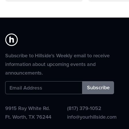
Subscribe to Hillside's Weekly email to receive
information about upcoming events and
announcements.
9915 Ray White Rd.
(817) 379-1052
Ft. Worth
,
TX
76244
info@yourhillside.com