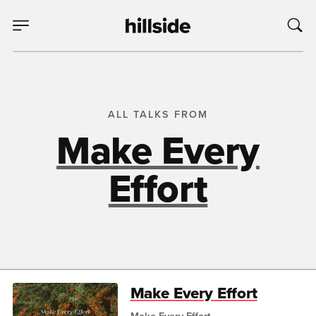
ALL TALKS FROM
Make Every
Effort
Make Every Effort