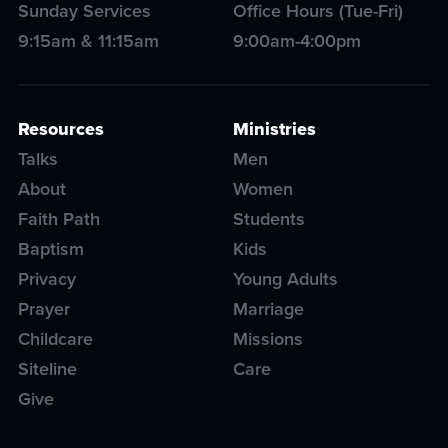
Sunday Services
Office Hours (Tue-Fri)
9:15am & 11:15am
9:00am-4:00pm
Resources
Ministries
Talks
Men
About
Women
Faith Path
Students
Baptism
Kids
Privacy
Young Adults
Prayer
Marriage
Childcare
Missions
Siteline
Care
Give