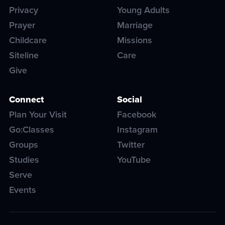
Privacy
Young Adults
Prayer
Marriage
Childcare
Missions
Siteline
Care
Give
Connect
Social
Plan Your Visit
Facebook
Go:Classes
Instagram
Groups
Twitter
Studies
YouTube
Serve
Events