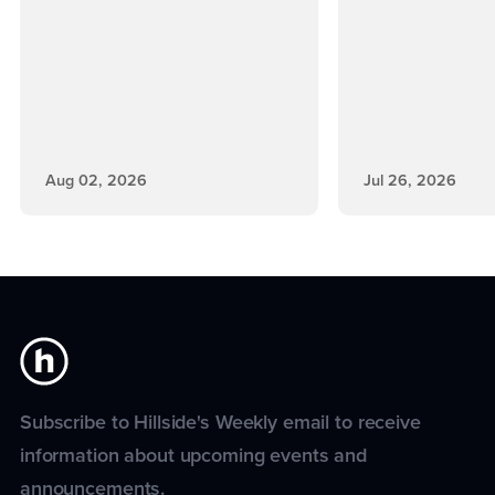
Aug 02, 2026
Jul 26, 2026
Subscribe to Hillside's Weekly email to receive
information about upcoming events and
announcements.