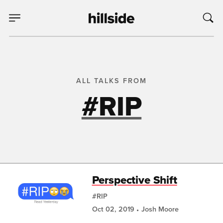
ALL TALKS FROM
#RIP
Perspective Shift
#RIP
Oct 02, 2019
Josh Moore