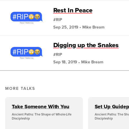
Rest In Peace
#RIP
Sep 25, 2019
Mike Bream
Digging up the Snakes
#RIP
Sep 18, 2019
Mike Bream
MORE TALKS
Take Someone With You
Set Up Guidep
Ancient Paths: The Shape of Whole-Life
Ancient Paths: The Sh
Discipleship
Discipleship