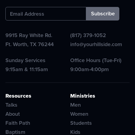
9915 Ray White Rd.
(817) 379-1052
Ft. Worth
,
TX
76244
info@yourhillside.com
Sunday Services
Office Hours (Tue-Fri)
9:15am & 11:15am
9:00am-4:00pm
Resources
Ministries
Talks
Men
About
Women
Faith Path
Students
Baptism
Kids