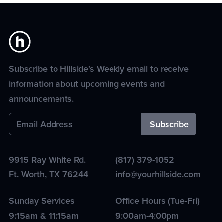
Subscribe to Hillside's Weekly email to receive
information about upcoming events and
announcements.
9915 Ray White Rd.
(817) 379-1052
Ft. Worth
,
TX
76244
info@yourhillside.com
Sunday Services
Office Hours (Tue-Fri)
9:15am & 11:15am
9:00am-4:00pm