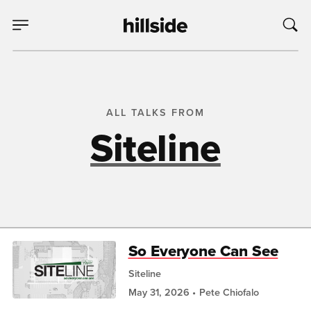
ALL TALKS FROM
Siteline
So Everyone Can See
Siteline
May 31, 2026
Pete Chiofalo