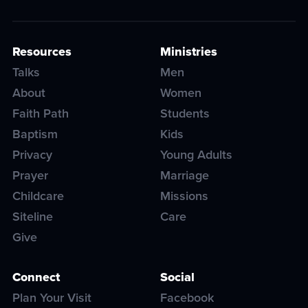
Resources
Ministries
Talks
Men
About
Women
Faith Path
Students
Baptism
Kids
Privacy
Young Adults
Prayer
Marriage
Childcare
Missions
Siteline
Care
Give
Connect
Social
Plan Your Visit
Facebook