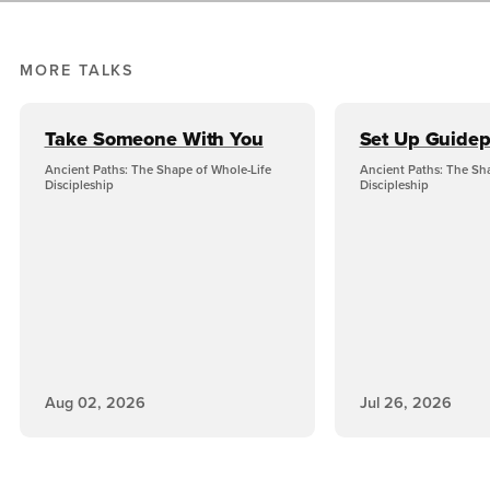
MORE TALKS
Take Someone With You
Set Up Guidep
Ancient Paths: The Shape of Whole-Life
Ancient Paths: The Sh
Discipleship
Discipleship
Aug 02, 2026
Jul 26, 2026