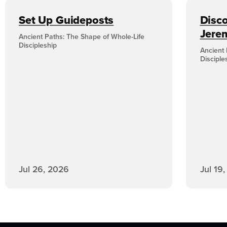
Set Up Guideposts
Disco
Jere
Ancient Paths: The Shape of Whole-Life
Discipleship
Ancient 
Disciple
Jul 26, 2026
Jul 19