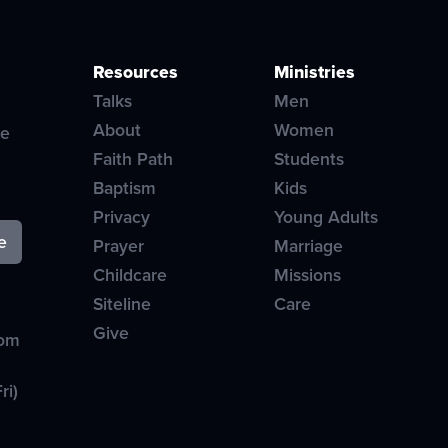
Resources
Ministries
Talks
Men
About
Women
ve
Faith Path
Students
Baptism
Kids
Privacy
Young Adults
Prayer
Marriage
Childcare
Missions
Siteline
Care
Give
com
ri)