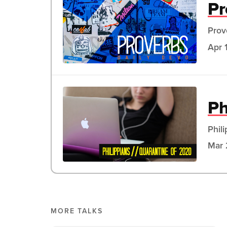
Pr
Prov
Apr 
Ph
Phil
Mar 
MORE TALKS