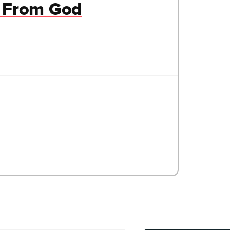
t From God