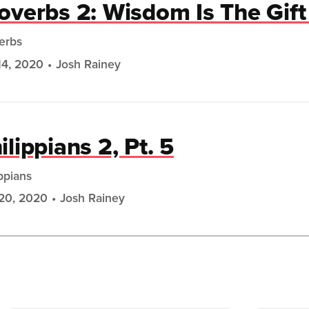
overbs 2: Wisdom Is The Gif
erbs
14, 2020
Josh Rainey
ilippians 2, Pt. 5
ippians
20, 2020
Josh Rainey