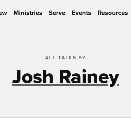
New
Ministries
Serve
Events
Resources
ALL TALKS BY
Josh Rainey