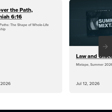
ver the Path,
miah 6:16
Paths: The Shape of Whole-Life
ship
→
Law and Grace,
Mixtape, Summer 202
, 2026
Jul 12, 2026