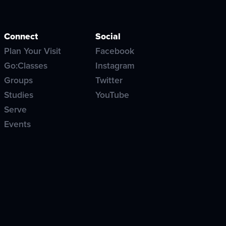
Connect
Social
Plan Your Visit
Facebook
Go:Classes
Instagram
Groups
Twitter
Studies
YouTube
Serve
Events