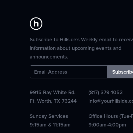
Subscribe to Hillside's Weekly email to recei
information about upcoming events and
announcements.
9915 Ray White Rd.
(817) 379-1052
Ft. Worth
,
TX
76244
info@yourhillside.
Sunday Services
Office Hours (Tue-F
9:15am & 11:15am
9:00am-4:00pm