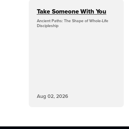
Take Someone With You
Ancient Paths: The Shape of Whole-Life
Discipleship
Aug 02, 2026