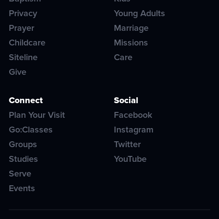
Privacy
Young Adults
Prayer
Marriage
Childcare
Missions
Siteline
Care
Give
Connect
Social
Plan Your Visit
Facebook
Go:Classes
Instagram
Groups
Twitter
Studies
YouTube
Serve
Events