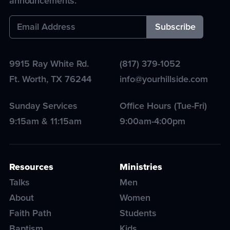
announcements.
9915 Ray White Rd.
(817) 379-1052
Ft. Worth
,
TX
76244
info@yourhillside.com
Sunday Services
Office Hours (Tue-Fri)
9:15am & 11:15am
9:00am-4:00pm
Resources
Ministries
Talks
Men
About
Women
Faith Path
Students
Baptism
Kids