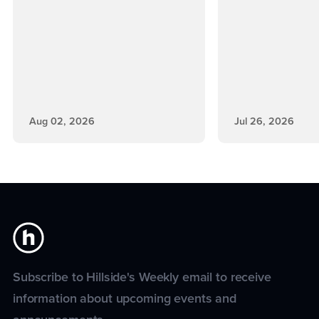
Aug 02, 2026
Jul 26, 2026
Subscribe to Hillside's Weekly email to receive
information about upcoming events and