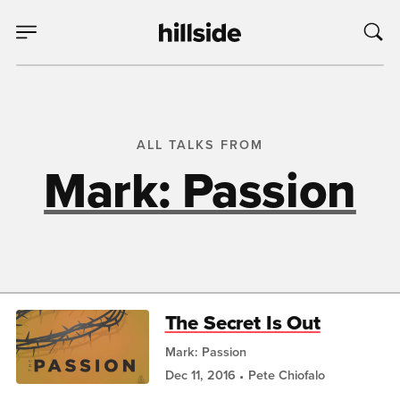
ALL TALKS FROM
Mark: Passion
The Secret Is Out
Mark: Passion
Dec 11, 2016
Pete Chiofalo