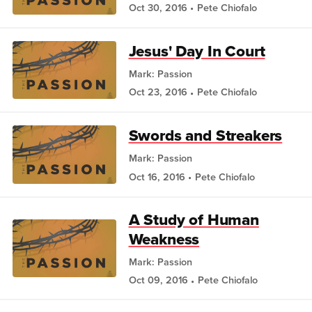
Oct 30, 2016
Pete Chiofalo
Jesus' Day In Court
Mark: Passion
Oct 23, 2016
Pete Chiofalo
Swords and Streakers
Mark: Passion
Oct 16, 2016
Pete Chiofalo
A Study of Human
Weakness
Mark: Passion
Oct 09, 2016
Pete Chiofalo