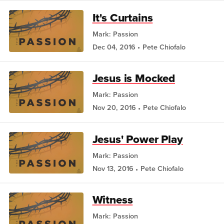
It's Curtains
Mark: Passion
Dec 04, 2016
Pete Chiofalo
Jesus is Mocked
Mark: Passion
Nov 20, 2016
Pete Chiofalo
Jesus' Power Play
Mark: Passion
Nov 13, 2016
Pete Chiofalo
Witness
Mark: Passion