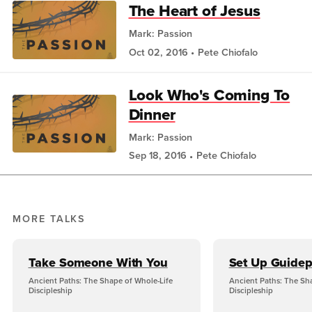
The Heart of Jesus
Mark: Passion
Oct 02, 2016
Pete Chiofalo
Look Who's Coming To
Dinner
Mark: Passion
Sep 18, 2016
Pete Chiofalo
MORE TALKS
Take Someone With You
Set Up Guidep
Ancient Paths: The Shape of Whole-Life
Ancient Paths: The Sh
Discipleship
Discipleship