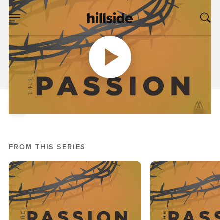
OCT 09, 2016
A Study of Human
Weakness
Pete Chiofalo
Mark: Passion
FROM THIS SERIES