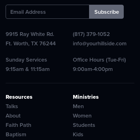
9915 Ray White Rd.
(817) 379-1052
Ft. Worth
,
TX
76244
info@yourhillside.com
Sunday Services
Office Hours (Tue-Fri)
9:15am & 11:15am
9:00am-4:00pm
Resources
Ministries
Talks
Men
About
Women
Faith Path
Students
Baptism
Kids