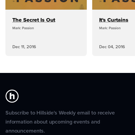
The Secret Is Out
It's Curtains
Mark: Passion
Mark: Passion
Dec 11, 2016
Dec 04, 2016
Subscribe to Hillside's Weekly email to receive
information about upcoming events and
announcements.