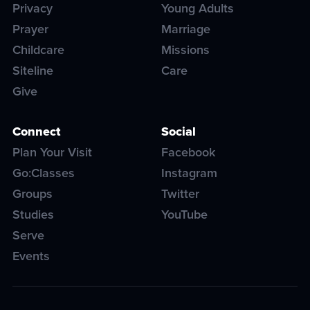
Privacy
Young Adults
Prayer
Marriage
Childcare
Missions
Siteline
Care
Give
Connect
Social
Plan Your Visit
Facebook
Go:Classes
Instagram
Groups
Twitter
Studies
YouTube
Serve
Events