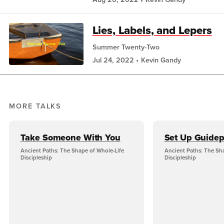
Lies, Labels, and Lepers
Summer Twenty-Two
Jul 24, 2022
Kevin Gandy
MORE TALKS
Take Someone With You
Set Up Guidep
Ancient Paths: The Shape of Whole-Life
Ancient Paths: The Sh
Discipleship
Discipleship