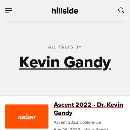
ALL TALKS BY
Kevin Gandy
Ascent 2022 - Dr. Kevin
Gandy
Ascent 2022 Conference
Aug 20, 2022
Kevin Gandy