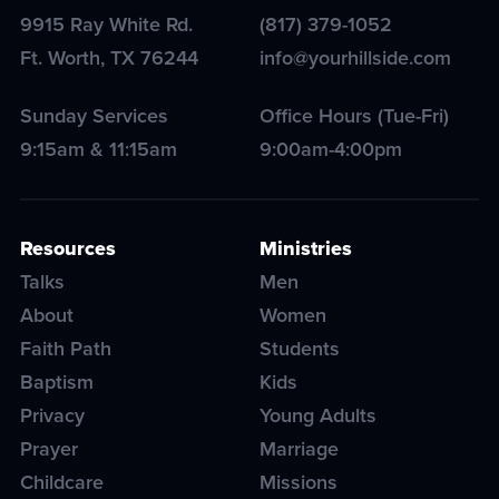
9915 Ray White Rd.
(817) 379-1052
Ft. Worth
,
TX
76244
info@yourhillside.com
Sunday Services
Office Hours (Tue-Fri)
9:15am & 11:15am
9:00am-4:00pm
Resources
Ministries
Talks
Men
About
Women
Faith Path
Students
Baptism
Kids
Privacy
Young Adults
Prayer
Marriage
Childcare
Missions