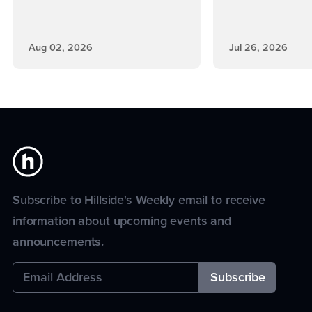
Aug 02, 2026
Jul 26, 2026
Subscribe to Hillside's Weekly email to receive
information about upcoming events and
announcements.