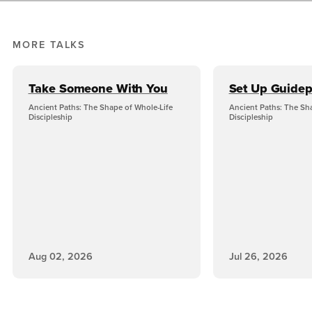
MORE TALKS
Take Someone With You
Set Up Guidep
Ancient Paths: The Shape of Whole-Life
Ancient Paths: The Sh
Discipleship
Discipleship
Aug 02, 2026
Jul 26, 2026