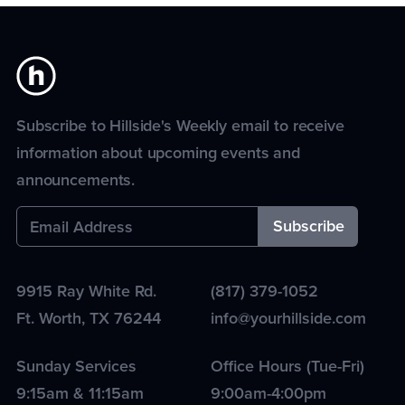
Subscribe to Hillside's Weekly email to receive
information about upcoming events and
announcements.
9915 Ray White Rd.
(817) 379-1052
Ft. Worth
,
TX
76244
info@yourhillside.com
Sunday Services
Office Hours (Tue-Fri)
9:15am & 11:15am
9:00am-4:00pm