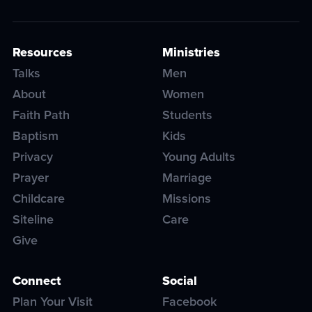
Resources
Ministries
Talks
Men
About
Women
Faith Path
Students
Baptism
Kids
Privacy
Young Adults
Prayer
Marriage
Childcare
Missions
Siteline
Care
Give
Connect
Social
Plan Your Visit
Facebook