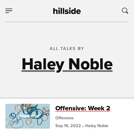
ALL TALKS BY
Haley Noble
Offensive: Week 2
Offensive
Sep 14, 2022
Haley Noble