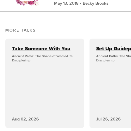
May 13, 2018
Becky Brooks
MORE TALKS
Take Someone With You
Set Up Guidep
Ancient Paths: The Shape of Whole-Life
Ancient Paths: The Sh
Discipleship
Discipleship
Aug 02, 2026
Jul 26, 2026