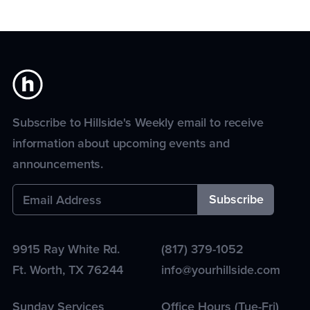
Subscribe to Hillside's Weekly email to receive
information about upcoming events and
announcements.
9915 Ray White Rd.
(817) 379-1052
Ft. Worth
,
TX
76244
info@yourhillside.com
Sunday Services
Office Hours (Tue-Fri)