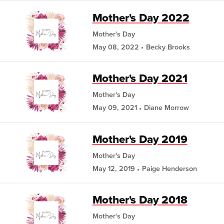
Mother's Day 2022
Mother's Day
May 08, 2022
Becky Brooks
Mother's Day 2021
Mother's Day
May 09, 2021
Diane Morrow
Mother's Day 2019
Mother's Day
May 12, 2019
Paige Henderson
Mother's Day 2018
Mother's Day