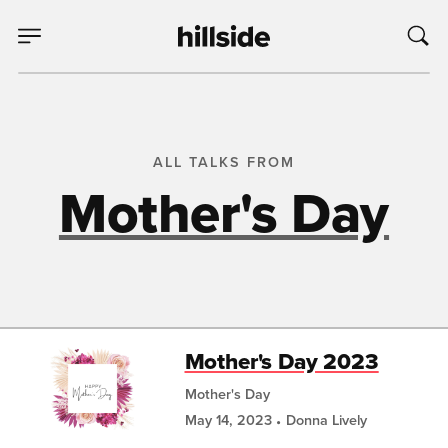
ALL TALKS FROM
Mother's Day
Mother's Day 2023
Mother's Day
May 14, 2023
Donna Lively