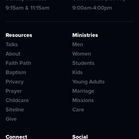
9:15am & 11:15am
9:00am-4:00pm
Resources
Ministries
Talks
Men
About
Women
Faith Path
Students
Baptism
Kids
Privacy
Young Adults
Prayer
Marriage
Childcare
Missions
Siteline
Care
Give
Connect
Social