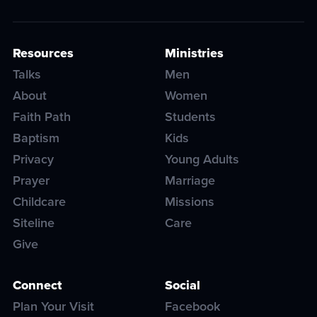
Resources
Ministries
Talks
Men
About
Women
Faith Path
Students
Baptism
Kids
Privacy
Young Adults
Prayer
Marriage
Childcare
Missions
Siteline
Care
Give
Connect
Social
Plan Your Visit
Facebook