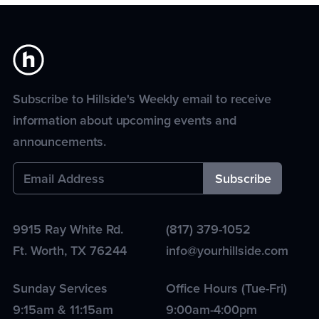
Subscribe to Hillside's Weekly email to receive
information about upcoming events and
announcements.
9915 Ray White Rd.
(817) 379-1052
Ft. Worth
,
TX
76244
info@yourhillside.com
Sunday Services
Office Hours (Tue-Fri)
9:15am & 11:15am
9:00am-4:00pm