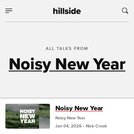
ALL TALKS FROM
Noisy New Year
Noisy New Year
Noisy New Year
Jan 04, 2026
Nick Crook