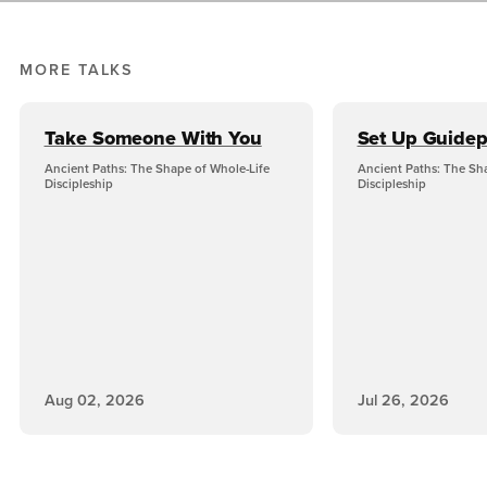
MORE TALKS
Take Someone With You
Set Up Guidep
Ancient Paths: The Shape of Whole-Life
Ancient Paths: The Sh
Discipleship
Discipleship
Aug 02, 2026
Jul 26, 2026