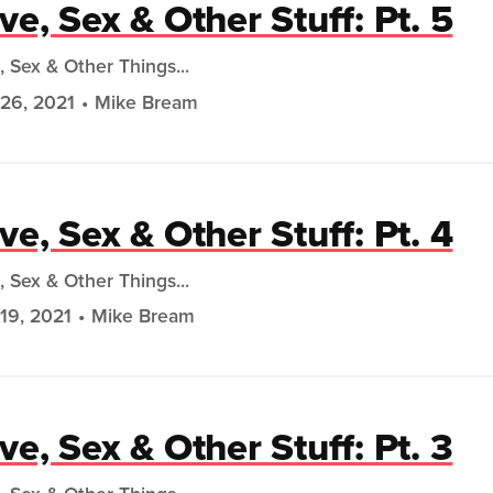
ve, Sex & Other Stuff: Pt. 5
, Sex & Other Things...
26, 2021
Mike Bream
ve, Sex & Other Stuff: Pt. 4
, Sex & Other Things...
19, 2021
Mike Bream
ve, Sex & Other Stuff: Pt. 3