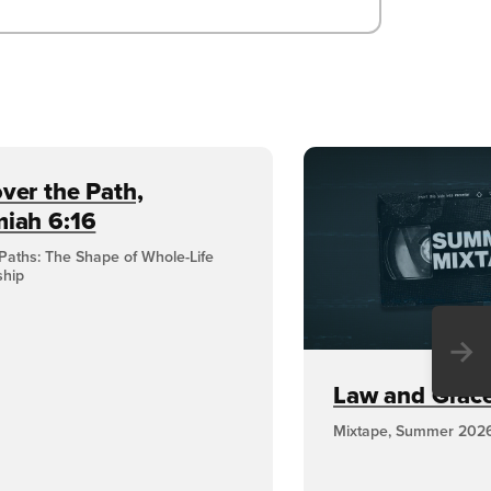
ver the Path,
miah 6:16
Paths: The Shape of Whole-Life
ship
→
Law and Grace,
Mixtape, Summer 202