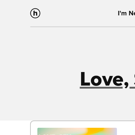
I'm 
Love, 