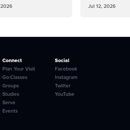
, 2026
Jul 12, 2026
Connect
Social
Plan Your Visit
Facebook
Go:Classes
Instagram
Groups
Twitter
Studies
YouTube
Serve
Events