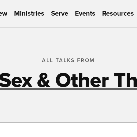
New
Ministries
Serve
Events
Resources
ALL TALKS FROM
Sex & Other Th