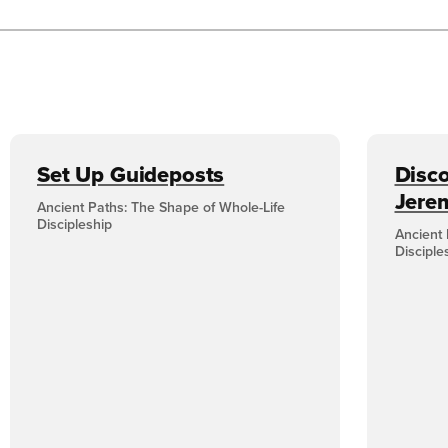
Set Up Guideposts
Disco
Jere
Ancient Paths: The Shape of Whole-Life
Discipleship
Ancient 
Disciple