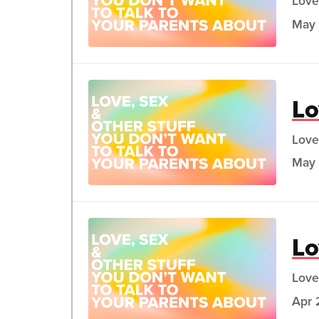
Love
May 
Lo
Love
May 
Lo
Love
Apr 