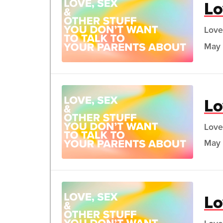
Lo
Love
May 
Lo
Love
May 
Lo