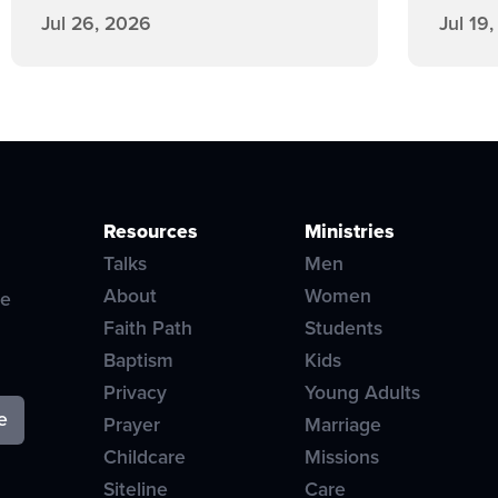
Jul 26, 2026
Jul 19
Resources
Ministries
Talks
Men
About
Women
ve
Faith Path
Students
Baptism
Kids
Privacy
Young Adults
Prayer
Marriage
Childcare
Missions
Siteline
Care