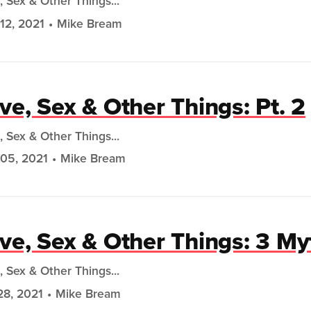
, Sex & Other Things...
12, 2021
Mike Bream
ve, Sex & Other Things: Pt. 2
, Sex & Other Things...
05, 2021
Mike Bream
ve, Sex & Other Things: 3 My
, Sex & Other Things...
28, 2021
Mike Bream