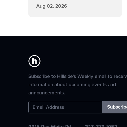
Aug 02, 2026
Subscribe to Hillside's Weekly email to recei
information about upcoming events and
announcements.
9915 Ray White Rd.
(817) 379-1052