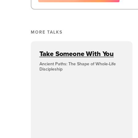
MORE TALKS
Take Someone With You
Ancient Paths: The Shape of Whole-Life
Discipleship