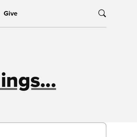
Give
ings...