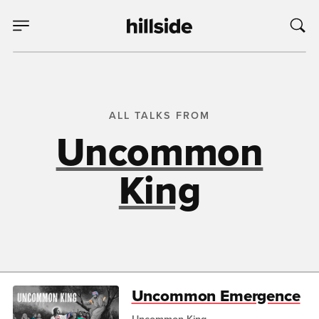
ALL TALKS FROM
Uncommon
King
Uncommon Emergence