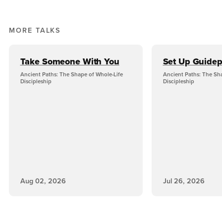
MORE TALKS
Take Someone With You
Set Up Guidep
Ancient Paths: The Shape of Whole-Life
Ancient Paths: The Sh
Discipleship
Discipleship
Aug 02, 2026
Jul 26, 2026