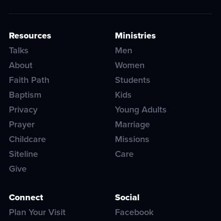
Resources
Ministries
Talks
Men
About
Women
Faith Path
Students
Baptism
Kids
Privacy
Young Adults
Prayer
Marriage
Childcare
Missions
Siteline
Care
Give
Connect
Social
Plan Your Visit
Facebook