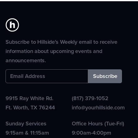
Subscribe to Hillside's Weekly email to receive
information about upcoming events and
announcements.
9915 Ray White Rd.
(817) 379-1052
Ft. Worth
,
TX
76244
info@yourhillside.com
Sunday Services
Office Hours (Tue-Fri)
9:15am & 11:15am
9:00am-4:00pm