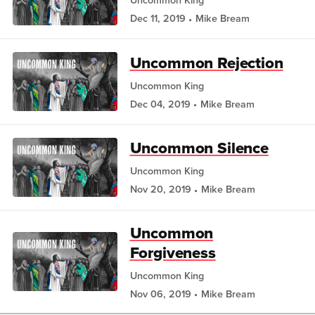
Uncommon King
Dec 11, 2019
Mike Bream
Uncommon Rejection
Uncommon King
Dec 04, 2019
Mike Bream
Uncommon Silence
Uncommon King
Nov 20, 2019
Mike Bream
Uncommon
Forgiveness
Uncommon King
Nov 06, 2019
Mike Bream