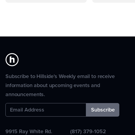
Subscribe to Hillside's Weekly email to receive
information about upcoming events and
announcements.
9915 Ray White Rd.
(817) 379-1052