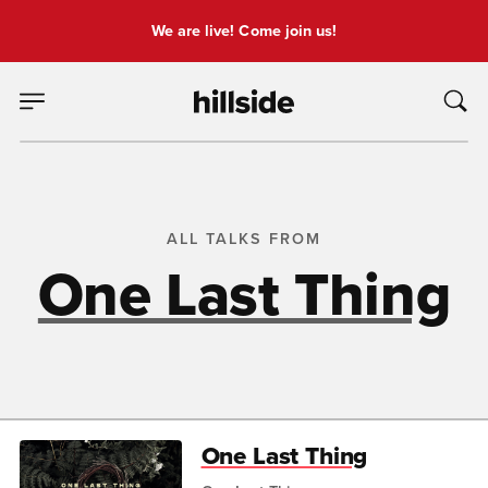
We are live! Come join us!
ALL TALKS FROM
One Last Thing
One Last Thing