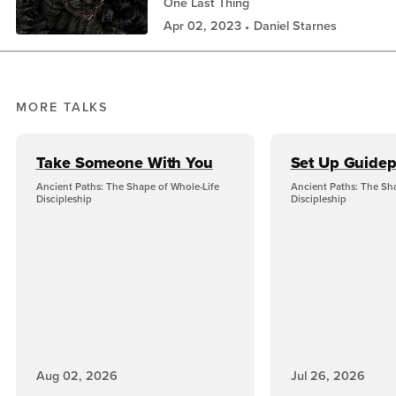
One Last Thing
Apr 02, 2023
Daniel Starnes
MORE TALKS
Take Someone With You
Set Up Guidep
Ancient Paths: The Shape of Whole-Life
Ancient Paths: The Sh
Discipleship
Discipleship
Aug 02, 2026
Jul 26, 2026