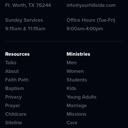
Ft. Worth
,
TX
76244
info@yourhillside.com
Sunday Services
Office Hours (Tue-Fri)
9:15am & 11:15am
9:00am-4:00pm
Resources
Ministries
Talks
Men
About
Women
Faith Path
Students
Baptism
Kids
Privacy
Young Adults
Prayer
Marriage
Childcare
Missions
Siteline
Care