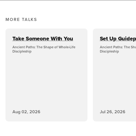
MORE TALKS
Take Someone With You
Set Up Guidep
Ancient Paths: The Shape of Whole-Life
Ancient Paths: The Sh
Discipleship
Discipleship
Aug 02, 2026
Jul 26, 2026