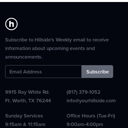
Subscribe to Hillside's Weekly email to receive
information about upcoming events and
announcements.
9915 Ray White Rd.
(817) 379-1052
Ft. Worth
,
TX
76244
info@yourhillside.com
Sunday Services
Office Hours (Tue-Fri)
9:15am & 11:15am
9:00am-4:00pm