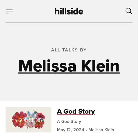
ALL TALKS BY
Melissa Klein
A God Story
A God Story
May 12, 2024
Melissa Klein