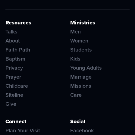
Resources
Ministries
Talks
Men
About
Women
Faith Path
Students
Baptism
Kids
Privacy
Young Adults
Prayer
Marriage
Childcare
Missions
Siteline
Care
Give
Connect
Social
Plan Your Visit
Facebook