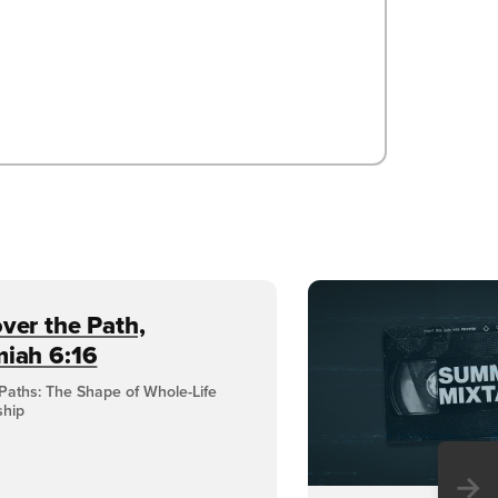
ver the Path,
miah 6:16
Paths: The Shape of Whole-Life
ship
→