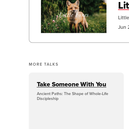
Li
Littl
Jun 
MORE TALKS
Take Someone With You
Ancient Paths: The Shape of Whole-Life
Discipleship