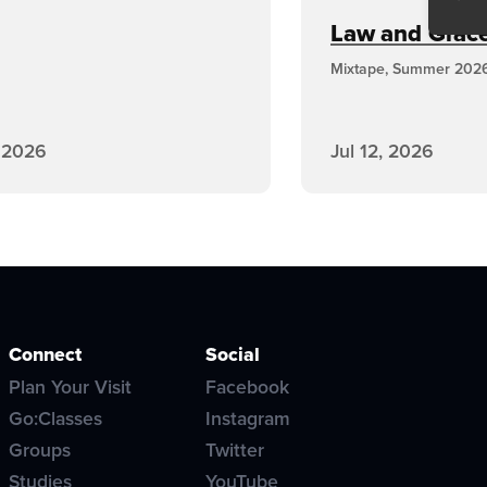
Law and Grace,
Mixtape, Summer 202
, 2026
Jul 12, 2026
Connect
Social
Plan Your Visit
Facebook
Go:Classes
Instagram
Groups
Twitter
Studies
YouTube