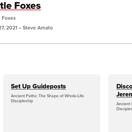
ttle Foxes
e Foxes
27, 2021
Steve Amato
Set Up Guideposts
Disco
Jere
Ancient Paths: The Shape of Whole-Life
Discipleship
Ancient 
Disciple