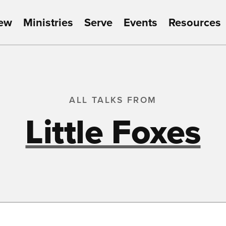
New
Ministries
Serve
Events
Resources
ALL TALKS FROM
Little Foxes