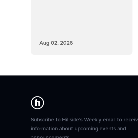
Aug 02, 2026
Subscribe to Hillside's Weekly email to recei
information about upcoming events and
announcements.