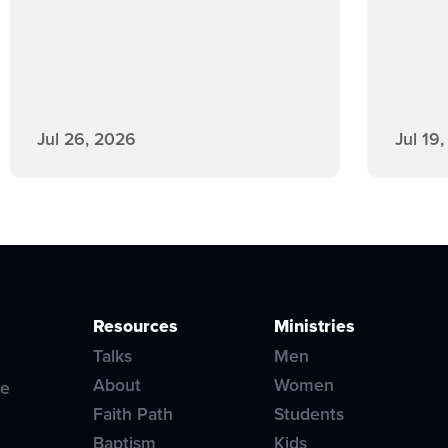
Jul 26, 2026
Jul 19
Resources
Ministries
Talks
Men
About
Women
ve
Faith Path
Students
Baptism
Kids