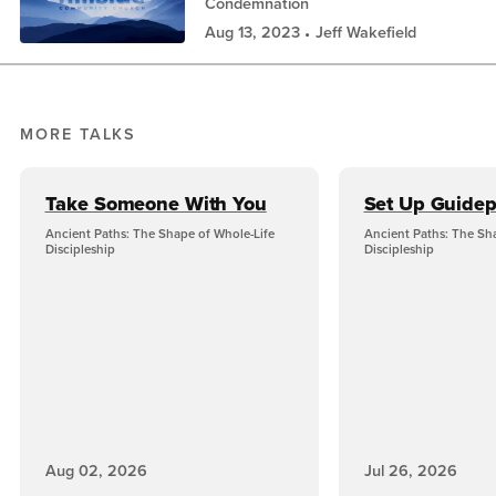
Condemnation
Aug 13, 2023
Jeff Wakefield
MORE TALKS
Take Someone With You
Set Up Guidep
Ancient Paths: The Shape of Whole-Life
Ancient Paths: The Sh
Discipleship
Discipleship
Aug 02, 2026
Jul 26, 2026