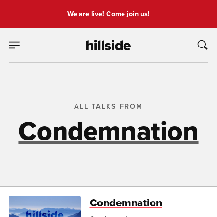
We are live! Come join us!
ALL TALKS FROM
Condemnation
Condemnation