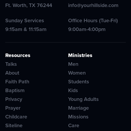
Ft. Worth
,
TX
76244
info@yourhillside.com
Sunday Services
Office Hours (Tue-Fri)
9:15am & 11:15am
9:00am-4:00pm
Resources
Ministries
Talks
Men
About
Women
Faith Path
Students
Baptism
Kids
Privacy
Young Adults
Prayer
Marriage
Childcare
Missions
Siteline
Care