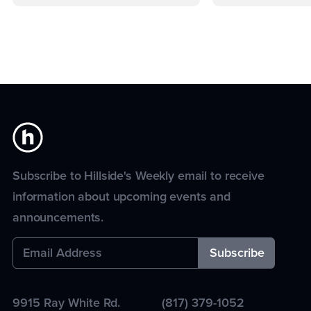
Subscribe to Hillside's Weekly email to receive
information about upcoming events and
announcements.
9915 Ray White Rd.
(817) 379-1052