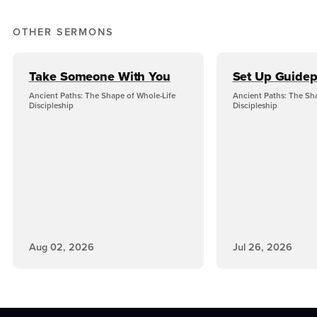
OTHER SERMONS
Take Someone With You
Set Up Guidep
Ancient Paths: The Shape of Whole-Life
Ancient Paths: The Sh
Discipleship
Discipleship
Aug 02, 2026
Jul 26, 2026