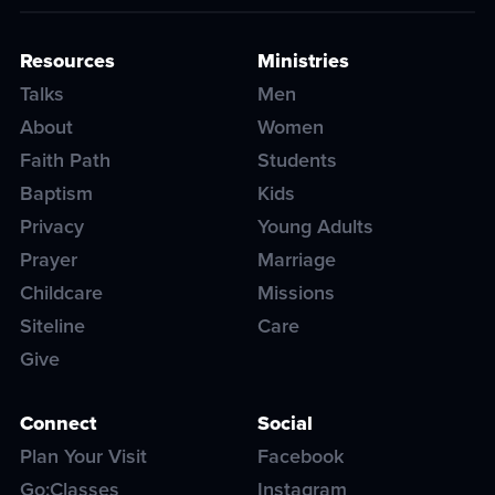
Resources
Ministries
Talks
Men
About
Women
Faith Path
Students
Baptism
Kids
Privacy
Young Adults
Prayer
Marriage
Childcare
Missions
Siteline
Care
Give
Connect
Social
Plan Your Visit
Facebook
Go:Classes
Instagram