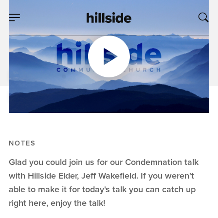
AUG 13, 2023
Condemnation
Jeff Wakefield
Condemnation
NOTES
Glad you could join us for our Condemnation talk
with Hillside Elder, Jeff Wakefield. If you weren't
able to make it for today's talk you can catch up
right here, enjoy the talk!