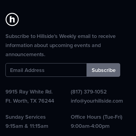
Subscribe to Hillside's Weekly email to receive
information about upcoming events and
announcements.
9915 Ray White Rd.
(817) 379-1052
Ft. Worth
,
TX
76244
info@yourhillside.com
Sunday Services
Office Hours (Tue-Fri)
9:15am & 11:15am
9:00am-4:00pm