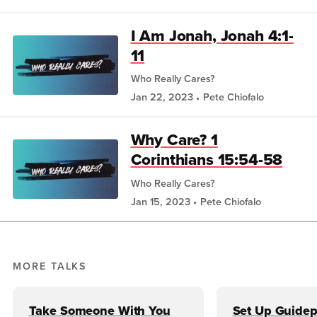
I Am Jonah, Jonah 4:1-
11
Who Really Cares?
Jan 22, 2023
Pete Chiofalo
Why Care? 1
Corinthians 15:54-58
Who Really Cares?
Jan 15, 2023
Pete Chiofalo
MORE TALKS
Take Someone With You
Set Up Guidep