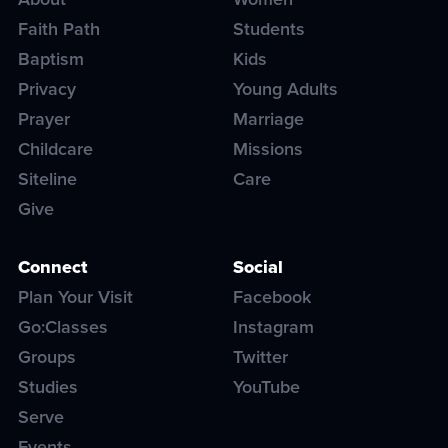
Faith Path
Students
Baptism
Kids
Privacy
Young Adults
Prayer
Marriage
Childcare
Missions
Siteline
Care
Give
Connect
Social
Plan Your Visit
Facebook
Go:Classes
Instagram
Groups
Twitter
Studies
YouTube
Serve
Events