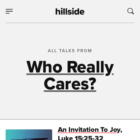
ALL TALKS FROM
Who Really
Cares?
An Invitation To Joy,
Luke 15:25-32