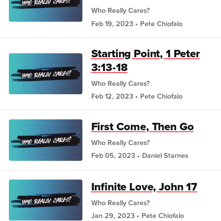
Who Really Cares?
Feb 19, 2023
Pete Chiofalo
Starting Point, 1 Peter
3:13-18
Who Really Cares?
Feb 12, 2023
Pete Chiofalo
First Come, Then Go
Who Really Cares?
Feb 05, 2023
Daniel Starnes
Infinite Love, John 17
Who Really Cares?
Jan 29, 2023
Pete Chiofalo