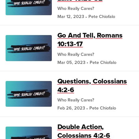
Who Really Cares?
Mar 12, 2023
Pete Chiofalo
Go And Tell, Romans
10:13-17
Who Really Cares?
Mar 05, 2023
Pete Chiofalo
Questions, Colossians
4:2-6
Who Really Cares?
Feb 26, 2023
Pete Chiofalo
Double Action,
Colossians 4:2-6