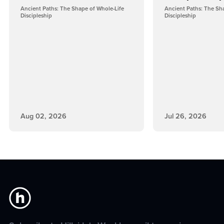
Ancient Paths: The Shape of Whole-Life
Ancient Paths: The Sh
Discipleship
Discipleship
Aug 02, 2026
Jul 26, 2026