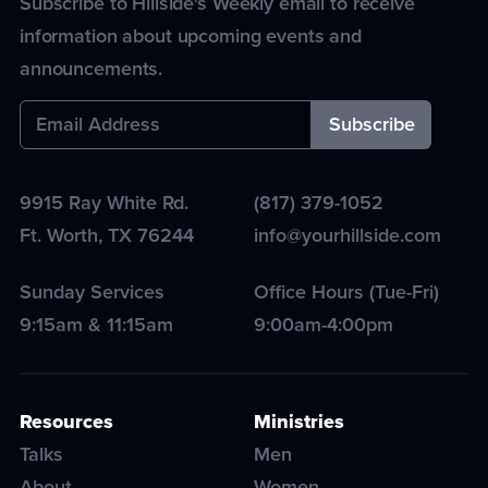
Subscribe to Hillside's Weekly email to receive
information about upcoming events and
announcements.
9915 Ray White Rd.
(817) 379-1052
Ft. Worth
,
TX
76244
info@yourhillside.com
Sunday Services
Office Hours (Tue-Fri)
9:15am & 11:15am
9:00am-4:00pm
Resources
Ministries
Talks
Men
About
Women