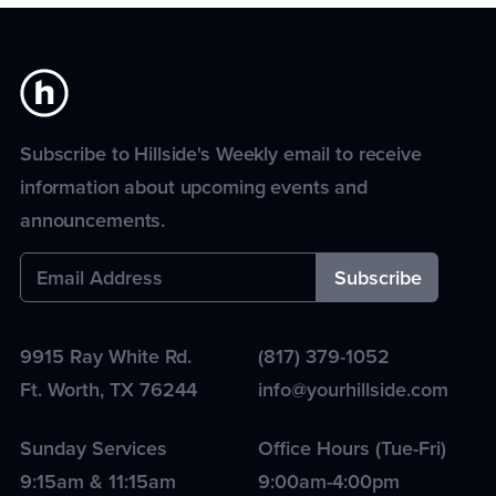
Subscribe to Hillside's Weekly email to receive
information about upcoming events and
announcements.
9915 Ray White Rd.
(817) 379-1052
Ft. Worth
,
TX
76244
info@yourhillside.com
Sunday Services
Office Hours (Tue-Fri)
9:15am & 11:15am
9:00am-4:00pm