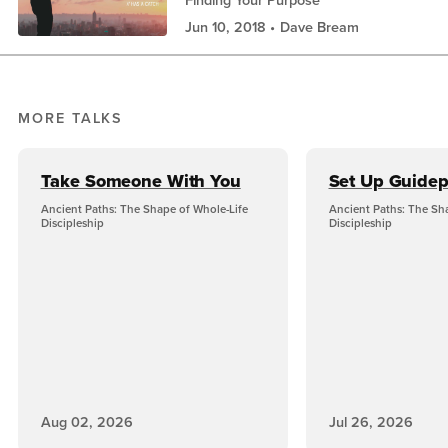
Jun 10, 2018
Dave Bream
MORE TALKS
Take Someone With You
Set Up Guidep
Ancient Paths: The Shape of Whole-Life
Ancient Paths: The Sh
Discipleship
Discipleship
Aug 02, 2026
Jul 26, 2026