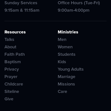
Sunday Services
Office Hours (Tue-Fri)
9:15am & 11:15am
9:00am-4:00pm
Resources
Ministries
Talks
Men
About
Women
Faith Path
Students
Baptism
Kids
Privacy
Young Adults
Prayer
Marriage
Childcare
Missions
Siteline
Care
Give