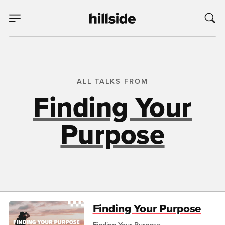
ALL TALKS FROM
Finding Your
Purpose
Finding Your Purpose
Finding Your Purpose