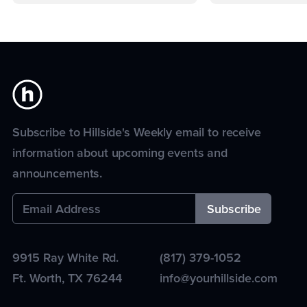
Subscribe to Hillside's Weekly email to receive
information about upcoming events and
announcements.
9915 Ray White Rd.
(817) 379-1052
Ft. Worth
,
TX
76244
info@yourhillside.com