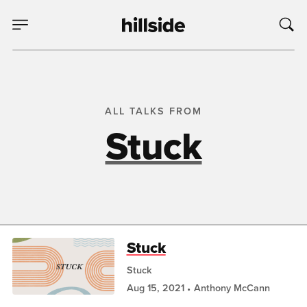
ALL TALKS FROM
Stuck
Stuck
Stuck
Aug 15, 2021
Anthony McCann