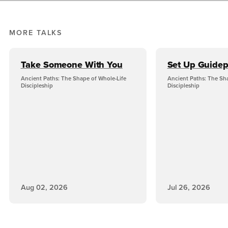
MORE TALKS
Take Someone With You
Set Up Guidep
Ancient Paths: The Shape of Whole-Life
Ancient Paths: The Sh
Discipleship
Discipleship
Aug 02, 2026
Jul 26, 2026