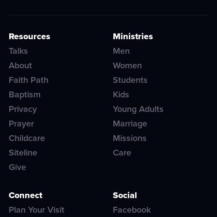
Resources
Ministries
Talks
Men
About
Women
Faith Path
Students
Baptism
Kids
Privacy
Young Adults
Prayer
Marriage
Childcare
Missions
Siteline
Care
Give
Connect
Social
Plan Your Visit
Facebook