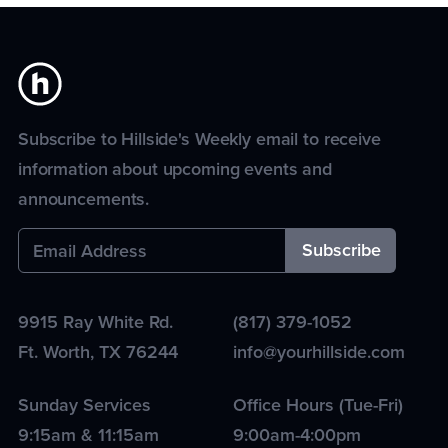
Subscribe to Hillside's Weekly email to receive
information about upcoming events and
announcements.
9915 Ray White Rd.
(817) 379-1052
Ft. Worth
,
TX
76244
info@yourhillside.com
Sunday Services
Office Hours (Tue-Fri)
9:15am & 11:15am
9:00am-4:00pm