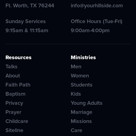
Ft. Worth
,
TX
76244
info@yourhillside.com
Sunday Services
Office Hours (Tue-Fri)
9:15am & 11:15am
9:00am-4:00pm
Resources
Ministries
Talks
Men
About
Women
Faith Path
Students
Baptism
Kids
Privacy
Young Adults
Prayer
Marriage
Childcare
Missions
Siteline
Care