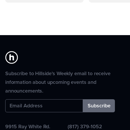
Subscribe to Hillside's Weekly email to receive
information about upcoming events and
announcements.
9915 Ray White Rd.
(817) 379-1052