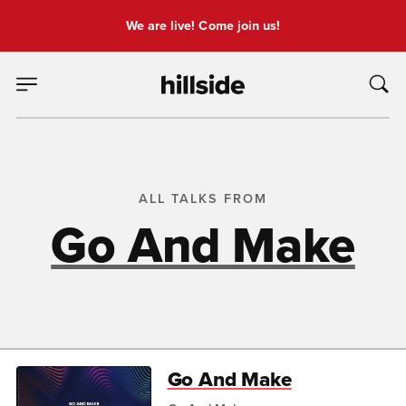
We are live! Come join us!
ALL TALKS FROM
Go And Make
Go And Make