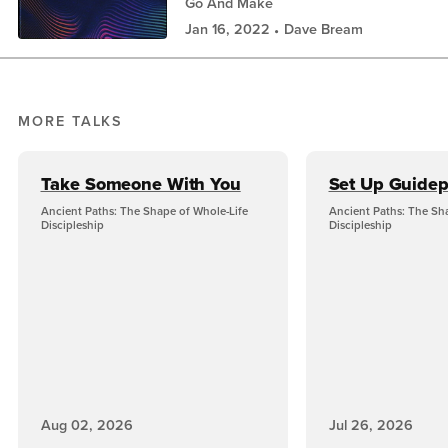
Go And Make
Jan 16, 2022
Dave Bream
MORE TALKS
Take Someone With You
Set Up Guidep
Ancient Paths: The Shape of Whole-Life
Ancient Paths: The Sh
Discipleship
Discipleship
Aug 02, 2026
Jul 26, 2026