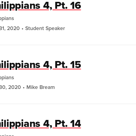
ilippians 4, Pt. 16
ippians
31, 2020
Student Speaker
ilippians 4, Pt. 15
ippians
30, 2020
Mike Bream
ilippians 4, Pt. 14