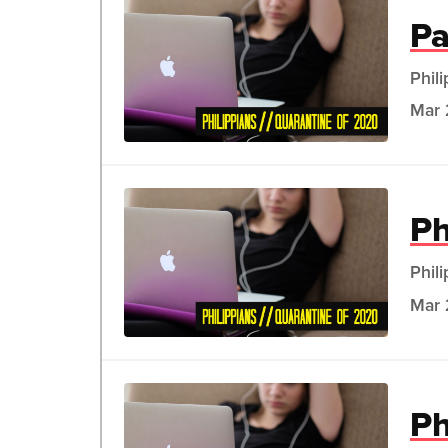
Pa
Phil
Mar 
Ph
Phil
Mar 
Ph