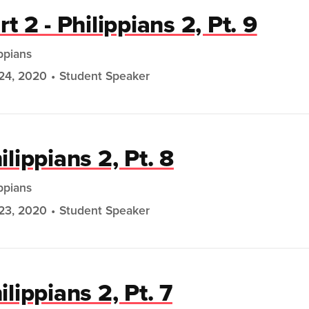
rt 2 - Philippians 2, Pt. 9
ippians
24, 2020
Student Speaker
ilippians 2, Pt. 8
ippians
23, 2020
Student Speaker
ilippians 2, Pt. 7