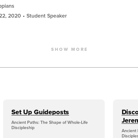
ippians
22, 2020
Student Speaker
SHOW MORE
Set Up Guideposts
Disco
Jere
Ancient Paths: The Shape of Whole-Life
Discipleship
Ancient 
Disciple