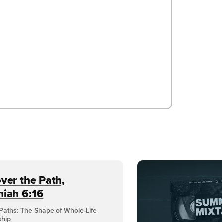
ver the Path,
miah 6:16
Paths: The Shape of Whole-Life
ship