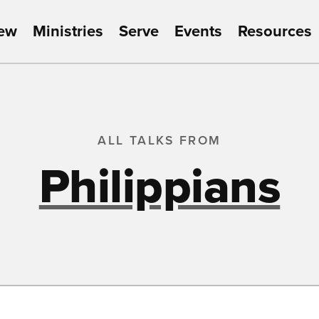
New
Ministries
Serve
Events
Resources
ALL TALKS FROM
Philippians