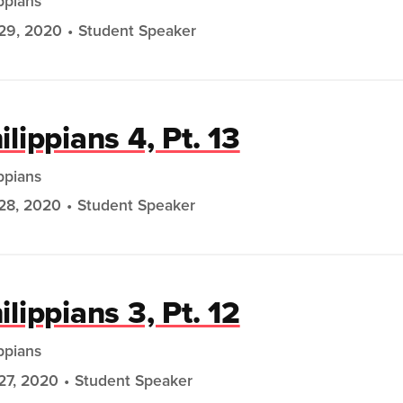
ippians
29, 2020
Student Speaker
ilippians 4, Pt. 13
ippians
28, 2020
Student Speaker
ilippians 3, Pt. 12
ippians
27, 2020
Student Speaker