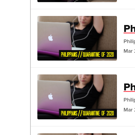
Ph
Phil
Mar 
Ph
Phil
Mar 