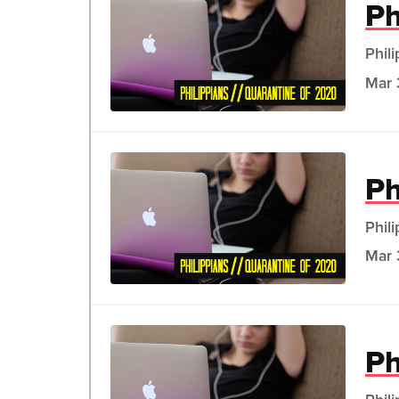
Ph
Phil
Mar 
Ph
Phil
Mar 
Ph