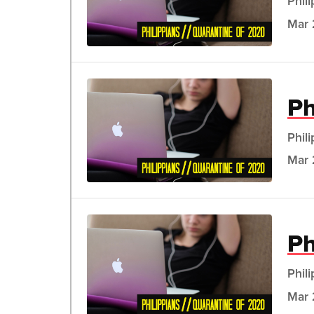
Phil
Mar 
Ph
Phil
Mar 
Ph
Phil
Mar 