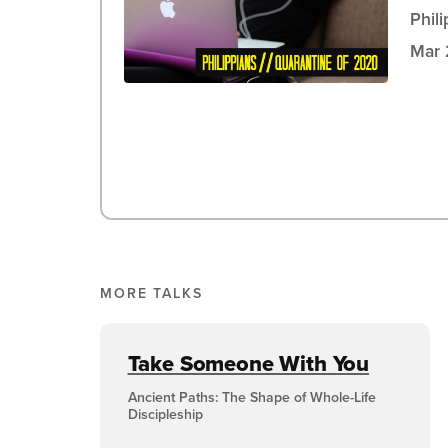
Phil
Mar 
MORE TALKS
Take Someone With You
Ancient Paths: The Shape of Whole-Life
Discipleship