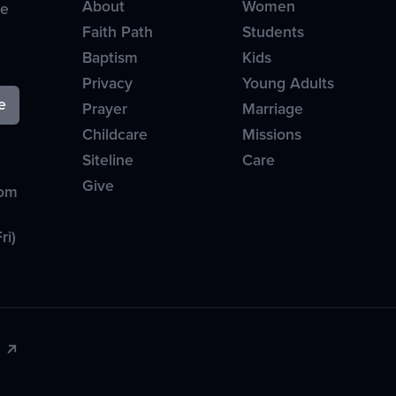
About
Women
ve
Faith Path
Students
Baptism
Kids
Privacy
Young Adults
Prayer
Marriage
Childcare
Missions
Siteline
Care
Give
com
ri)