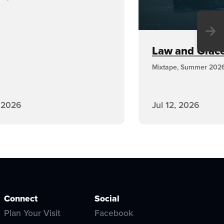
→
Law and Grace,
Mixtape, Summer 202
, 2026
Jul 12, 2026
Connect
Social
Plan Your Visit
Facebook