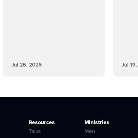
Jul 26, 2026
Jul 19
Resources
Ministries
Talks
Men