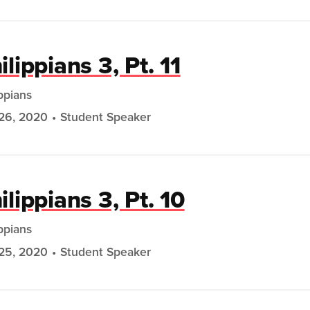
ilippians 3, Pt. 11
ippians
26, 2020
Student Speaker
ilippians 3, Pt. 10
ippians
25, 2020
Student Speaker