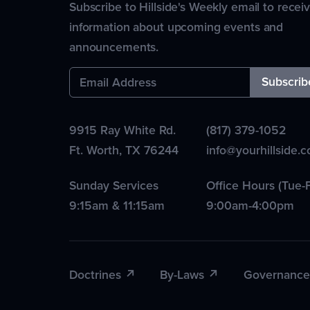
Subscribe to Hillside's Weekly email to recei
information about upcoming events and
announcements.
9915 Ray White Rd.
(817) 379-1052
Ft. Worth
,
TX
76244
info@yourhillside.
Sunday Services
Office Hours (Tue-F
9:15am & 11:15am
9:00am-4:00pm
Doctrines
By-Laws
Governance