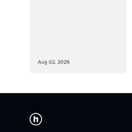
Aug 02, 2026