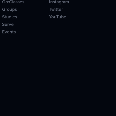
Go:Classes
Instagram
Groups
Twitter
Studies
YouTube
Serve
Events