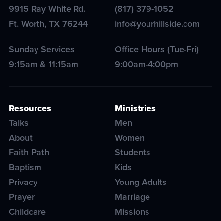
9915 Ray White Rd.
(817) 379-1052
Ft. Worth
,
TX
76244
info@yourhillside.com
Sunday Services
Office Hours (Tue-Fri)
9:15am & 11:15am
9:00am-4:00pm
Resources
Ministries
Talks
Men
About
Women
Faith Path
Students
Baptism
Kids
Privacy
Young Adults
Prayer
Marriage
Childcare
Missions