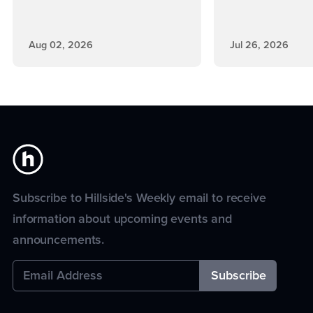
Aug 02, 2026
Jul 26, 2026
Subscribe to Hillside's Weekly email to receive
information about upcoming events and
announcements.