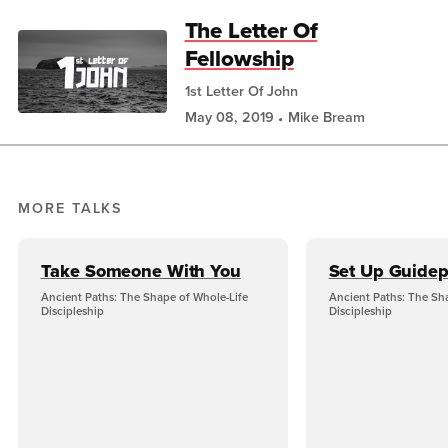
The Letter Of
Fellowship
1st Letter Of John
May 08, 2019
Mike Bream
MORE TALKS
Take Someone With You
Set Up Guidep
Ancient Paths: The Shape of Whole-Life
Ancient Paths: The Sh
Discipleship
Discipleship