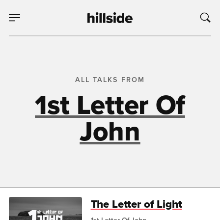
ALL TALKS FROM
1st Letter Of
John
The Letter of Light