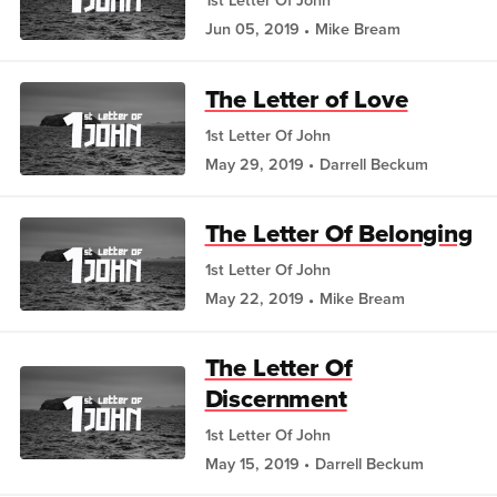
1st Letter Of John
Jun 05, 2019
Mike Bream
The Letter of Love
1st Letter Of John
May 29, 2019
Darrell Beckum
The Letter Of Belonging
1st Letter Of John
May 22, 2019
Mike Bream
The Letter Of
Discernment
1st Letter Of John
May 15, 2019
Darrell Beckum